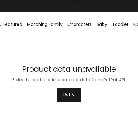
& Featured
Matching Family
Characters
Baby
Toddler
Ki
Product data unavailable
Failed to load realtime product data from PatPat API.
Retry