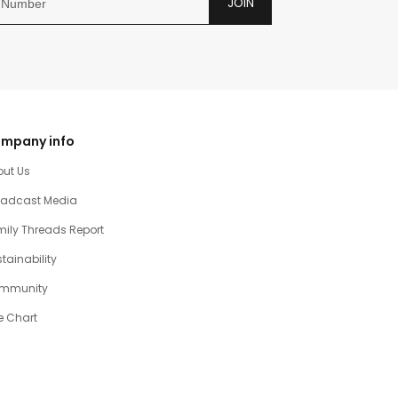
JOIN
mpany info
out Us
oadcast Media
ily Threads Report
tainability
mmunity
e Chart