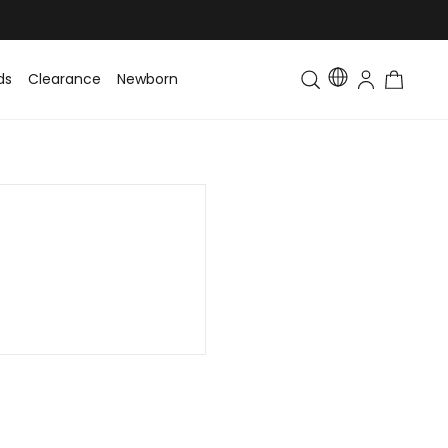
ds
Clearance
Newborn
Baby
Toddler & Kids
Matching Fa