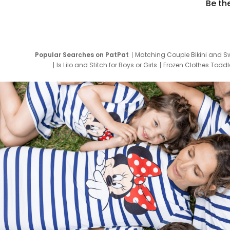
Be th
Popular Searches on PatPat
Matching Couple Bikini and S
Is Lilo and Stitch for Boys or Girls
Frozen Clothes Toddle
Newborn Clothes for Boys
9 Year Old Summ