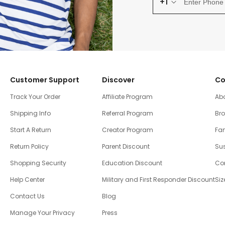
+1
Customer Support
Discover
Co
Track Your Order
Affiliate Program
Ab
Shipping Info
Referral Program
Br
Start A Return
Creator Program
Fam
Return Policy
Parent Discount
Sus
Shopping Security
Education Discount
Co
Help Center
Military and First Responder Discount
Siz
Contact Us
Blog
Manage Your Privacy
Press