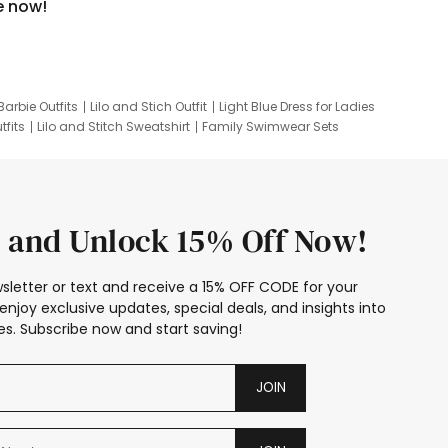
e now!
Barbie Outfits
Lilo and Stich Outfit
Light Blue Dress for Ladies
tfits
Lilo and Stitch Sweatshirt
Family Swimwear Sets
ing
Family Picture Outfits
Looney Tunes Kid
 and Unlock 15% Off Now!
sletter or text and receive a 15% OFF CODE for your
enjoy exclusive updates, special deals, and insights into
s. Subscribe now and start saving!
JOIN