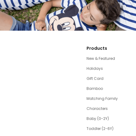
Products
New & Featured
Holidays
Gift Card
Bamboo
Matching Family
Characters
Baby (0-2Y)
Toddler (2-6Y)