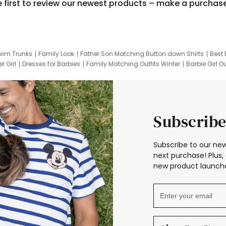
e first to review our newest products – make a purchas
wim Trunks
Family Look
Father Son Matching Button down Shirts
Best 
r Girl
Dresses for Barbies
Family Matching Outfits Winter
Barbie Girl Ou
er Dresses
Hotwheels Kids Clothes
Frozen Tracksuit
Small Baby Cloth
Subscribe
Subscribe to our new
next purchase! Plus, 
new product launche