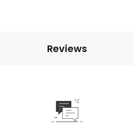
Reviews