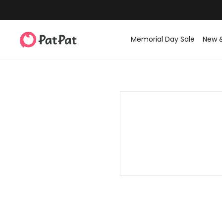
Memorial Day Sale
New 