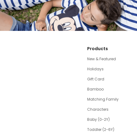
Products
New & Featured
Holidays
Gift Card
Bamboo
Matching Family
Characters
Baby (0-2Y)
Toddler (2-6Y)