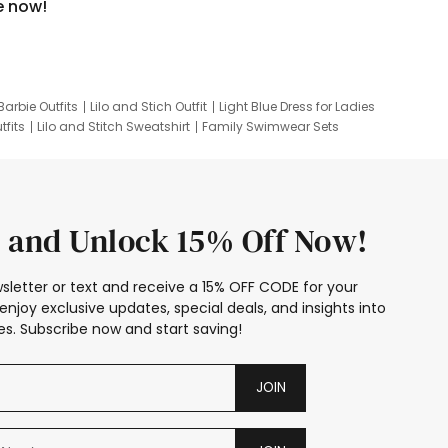
e now!
Barbie Outfits
Lilo and Stich Outfit
Light Blue Dress for Ladies
tfits
Lilo and Stitch Sweatshirt
Family Swimwear Sets
ing
Family Picture Outfits
Looney Tunes Kid
 and Unlock 15% Off Now!
sletter or text and receive a 15% OFF CODE for your
enjoy exclusive updates, special deals, and insights into
s. Subscribe now and start saving!
JOIN