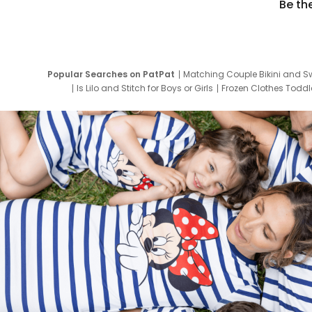
Be th
Popular Searches on PatPat
Matching Couple Bikini and S
Is Lilo and Stitch for Boys or Girls
Frozen Clothes Toddle
Newborn Clothes for Boys
9 Year Old Summ