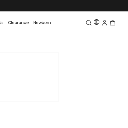
ds
Clearance
Newborn
Baby
Toddler & Kids
Matching Fa