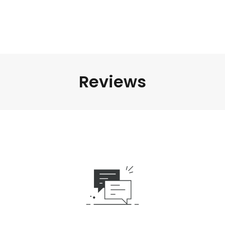
Reviews