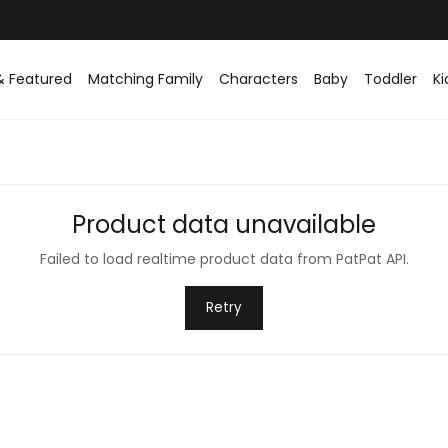
& Featured
Matching Family
Characters
Baby
Toddler
Ki
Product data unavailable
Failed to load realtime product data from PatPat API.
Retry