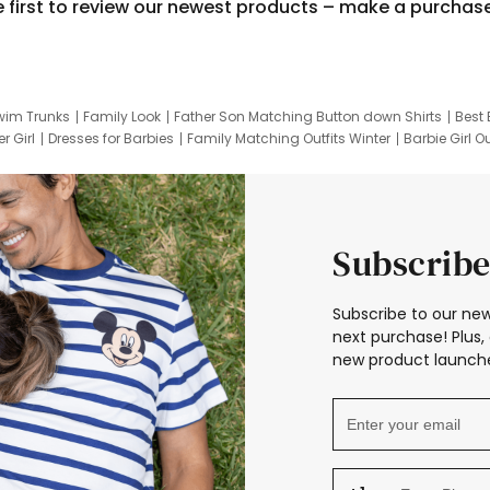
e first to review our newest products – make a purchas
wim Trunks
Family Look
Father Son Matching Button down Shirts
Best 
r Girl
Dresses for Barbies
Family Matching Outfits Winter
Barbie Girl Ou
er Dresses
Hotwheels Kids Clothes
Frozen Tracksuit
Small Baby Cloth
Subscribe
Subscribe to our new
next purchase! Plus, 
new product launche