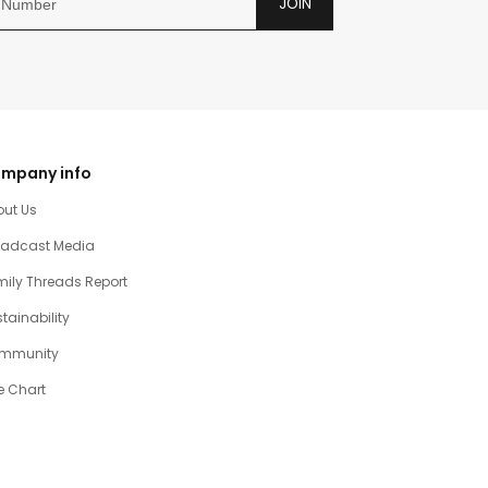
JOIN
mpany info
out Us
oadcast Media
ily Threads Report
tainability
mmunity
e Chart