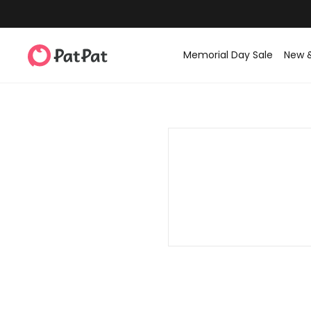
Memorial Day Sale
New 