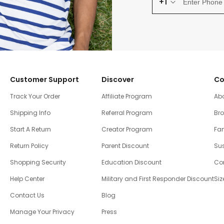
+1
Customer Support
Discover
Co
Track Your Order
Affiliate Program
Ab
Shipping Info
Referral Program
Br
Start A Return
Creator Program
Fam
Return Policy
Parent Discount
Sus
Shopping Security
Education Discount
Co
Help Center
Military and First Responder Discount
Siz
Contact Us
Blog
Manage Your Privacy
Press