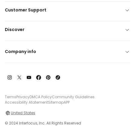
Customer Support
Discover
Company info
Terms
Privacy
DMCA Policy
Community Guidelines
Accessibility Atatement
Sitemap
APP
United States
© 2024 Interfocus, Inc. All Rights Reserved