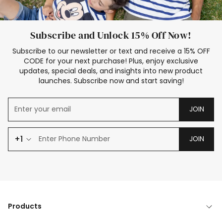
Subscribe and Unlock 15% Off Now!
Subscribe to our newsletter or text and receive a 15% OFF
CODE for your next purchase! Plus, enjoy exclusive
updates, special deals, and insights into new product
launches. Subscribe now and start saving!
JOIN
+1
JOIN
Products