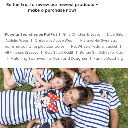
Be the first to review our newest products –
make a purchase now!
Popular Searches on PatPat
Girls Children Dresses
Little Girls
Athletic Wear
Children's Active Wear
His and Her Swimsuit
summer outfits for plus size ladies
Hot Wheels Toddler Jacket
All Princess Dresses
Kids Stitch Outfit
Barbie Girl Outfits for Kids
Matching Swimwear for Mom and Daughter
Family Matching
Swim Suits
Baby Toons Characters
Father's Day Clothing
Deals
Father Son Thanksgiving Shirts
Dress Set for Family
Mom Mini Dress
Black Father T Shirts
Stitch Clothing Girls
Elsa Frozen Dresses
Cruise Oitfits