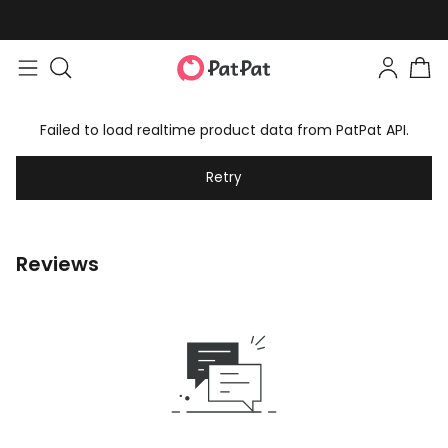
Failed to load realtime product data from PatPat API.
Retry
Reviews