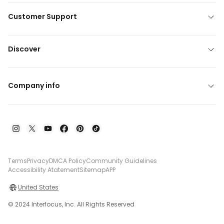
Customer Support
Discover
Company info
Terms
Privacy
DMCA Policy
Community Guidelines
Accessibility Atatement
Sitemap
APP
United States
© 2024 Interfocus, Inc. All Rights Reserved