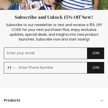
Subscribe and Unlock 15% Off Now!
Subscribe to our newsletter or text and receive a 15% OFF
CODE for your next purchase! Plus, enjoy exclusive
updates, special deals, and insights into new product
launches. Subscribe now and start saving!
JOIN
+1
JOIN
Products