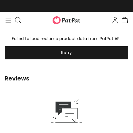
Failed to load realtime product data from PatPat API.
Retry
Reviews