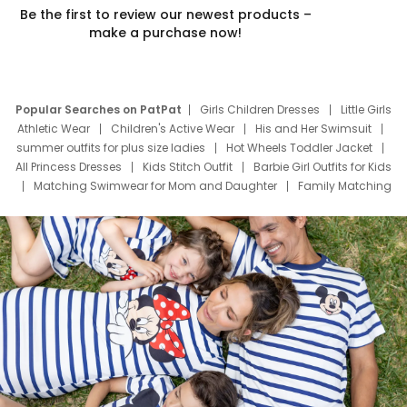
Be the first to review our newest products –
make a purchase now!
Popular Searches on PatPat
Girls Children Dresses
Little Girls
Athletic Wear
Children's Active Wear
His and Her Swimsuit
summer outfits for plus size ladies
Hot Wheels Toddler Jacket
All Princess Dresses
Kids Stitch Outfit
Barbie Girl Outfits for Kids
Matching Swimwear for Mom and Daughter
Family Matching
Swim Suits
Baby Toons Characters
Father's Day Clothing
Deals
Father Son Thanksgiving Shirts
Dress Set for Family
Mom Mini Dress
Black Father T Shirts
Stitch Clothing Girls
Elsa Frozen Dresses
Cruise Oitfits