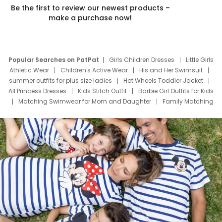
Be the first to review our newest products –
make a purchase now!
Popular Searches on PatPat
Girls Children Dresses
Little Girls
Athletic Wear
Children's Active Wear
His and Her Swimsuit
summer outfits for plus size ladies
Hot Wheels Toddler Jacket
All Princess Dresses
Kids Stitch Outfit
Barbie Girl Outfits for Kids
Matching Swimwear for Mom and Daughter
Family Matching
Swim Suits
Baby Toons Characters
Father's Day Clothing
Deals
Father Son Thanksgiving Shirts
Dress Set for Family
Mom Mini Dress
Black Father T Shirts
Stitch Clothing Girls
Elsa Frozen Dresses
Cruise Oitfits