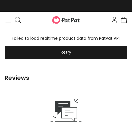
Failed to load realtime product data from PatPat API.
Retry
Reviews