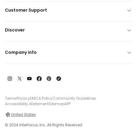
Customer Support
Discover
Company info
Terms
Privacy
DMCA Policy
Community Guidelines
Accessibility Atatement
Sitemap
APP
United States
© 2024 Interfocus, Inc. All Rights Reserved