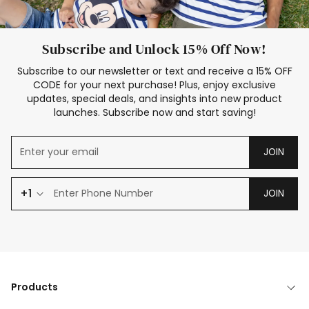
Subscribe and Unlock 15% Off Now!
Subscribe to our newsletter or text and receive a 15% OFF
CODE for your next purchase! Plus, enjoy exclusive
updates, special deals, and insights into new product
launches. Subscribe now and start saving!
JOIN
+1
JOIN
Products