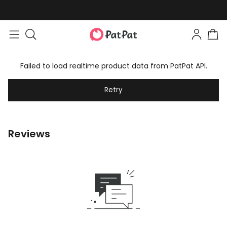
Failed to load realtime product data from PatPat API.
Retry
Reviews