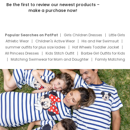
Be the first to review our newest products –
make a purchase now!
Popular Searches on PatPat
Girls Children Dresses
Little Girls
Athletic Wear
Children's Active Wear
His and Her Swimsuit
summer outfits for plus size ladies
Hot Wheels Toddler Jacket
All Princess Dresses
Kids Stitch Outfit
Barbie Girl Outfits for Kids
Matching Swimwear for Mom and Daughter
Family Matching
Swim Suits
Baby Toons Characters
Father's Day Clothing
Deals
Father Son Thanksgiving Shirts
Dress Set for Family
Mom Mini Dress
Black Father T Shirts
Stitch Clothing Girls
Elsa Frozen Dresses
Cruise Oitfits