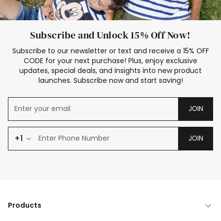
Subscribe and Unlock 15% Off Now!
Subscribe to our newsletter or text and receive a 15% OFF
CODE for your next purchase! Plus, enjoy exclusive
updates, special deals, and insights into new product
launches. Subscribe now and start saving!
JOIN
+1
JOIN
Products