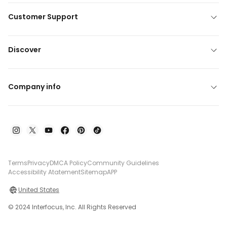
Customer Support
Discover
Company info
Terms
Privacy
DMCA Policy
Community Guidelines
Accessibility Atatement
Sitemap
APP
United States
© 2024 Interfocus, Inc. All Rights Reserved