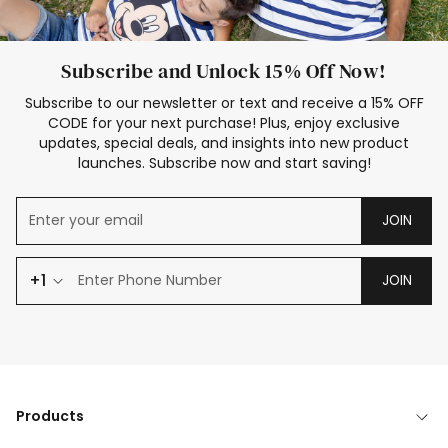
Subscribe and Unlock 15% Off Now!
Subscribe to our newsletter or text and receive a 15% OFF
CODE for your next purchase! Plus, enjoy exclusive
updates, special deals, and insights into new product
launches. Subscribe now and start saving!
JOIN
+1
JOIN
Products