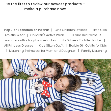
Be the first to review our newest products –
make a purchase now!
Popular Searches on PatPat
Girls Children Dresses
Little Girls
Athletic Wear
Children's Active Wear
His and Her Swimsuit
summer outfits for plus size ladies
Hot Wheels Toddler Jacket
All Princess Dresses
Kids Stitch Outfit
Barbie Girl Outfits for Kids
Matching Swimwear for Mom and Daughter
Family Matching
Swim Suits
Baby Toons Characters
Father's Day Clothing
Deals
Father Son Thanksgiving Shirts
Dress Set for Family
Mom Mini Dress
Black Father T Shirts
Stitch Clothing Girls
Elsa Frozen Dresses
Cruise Oitfits