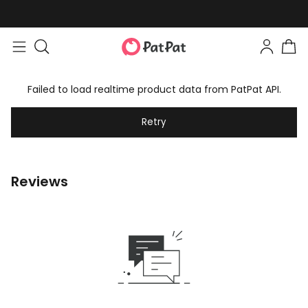
Failed to load realtime product data from PatPat API.
Retry
Reviews