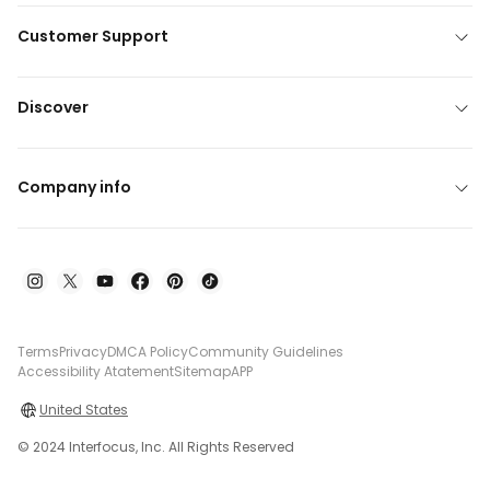
Customer Support
Discover
Company info
Terms
Privacy
DMCA Policy
Community Guidelines
Accessibility Atatement
Sitemap
APP
United States
© 2024 Interfocus, Inc. All Rights Reserved