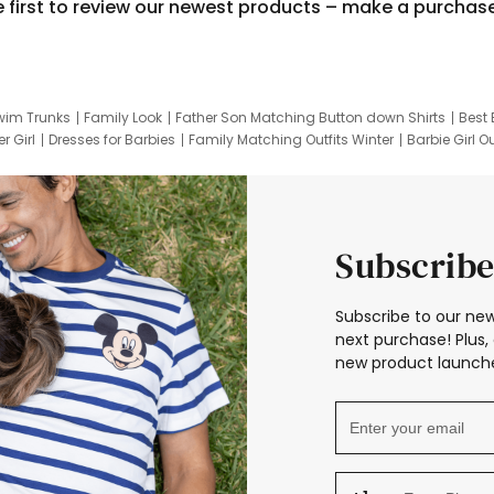
e first to review our newest products – make a purchas
wim Trunks
Family Look
Father Son Matching Button down Shirts
Best 
r Girl
Dresses for Barbies
Family Matching Outfits Winter
Barbie Girl Ou
er Dresses
Hotwheels Kids Clothes
Frozen Tracksuit
Small Baby Cloth
Subscribe
Subscribe to our new
next purchase! Plus, 
new product launche