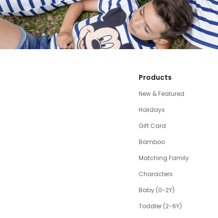
Products
New & Featured
Holidays
Gift Card
Bamboo
Matching Family
Characters
Baby (0-2Y)
Toddler (2-6Y)