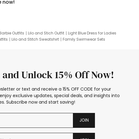
e now!
Barbie Outfits
Lilo and Stich Outfit
Light Blue Dress for Ladies
tfits
Lilo and Stitch Sweatshirt
Family Swimwear Sets
ing
Family Picture Outfits
Looney Tunes Kid
 and Unlock 15% Off Now!
sletter or text and receive a 15% OFF CODE for your
enjoy exclusive updates, special deals, and insights into
s. Subscribe now and start saving!
JOIN