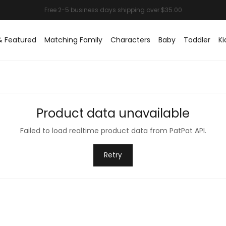
& Featured
Matching Family
Characters
Baby
Toddler
Ki
Product data unavailable
Failed to load realtime product data from PatPat API.
Retry