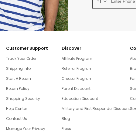
+1
Customer Support
Discover
Co
Track Your Order
Affiliate Program
Ab
Shipping Info
Referral Program
Br
Start A Return
Creator Program
Fam
Return Policy
Parent Discount
Sus
Shopping Security
Education Discount
Co
Help Center
Military and First Responder Discount
Siz
Contact Us
Blog
Manage Your Privacy
Press