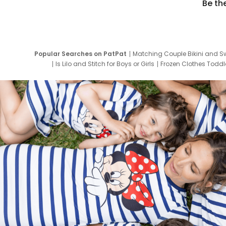
Be th
Popular Searches on PatPat
Matching Couple Bikini and S
Is Lilo and Stitch for Boys or Girls
Frozen Clothes Toddle
Newborn Clothes for Boys
9 Year Old Summ