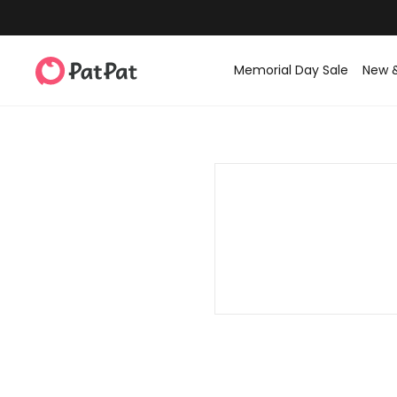
Memorial Day Sale
New 