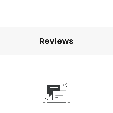
Reviews