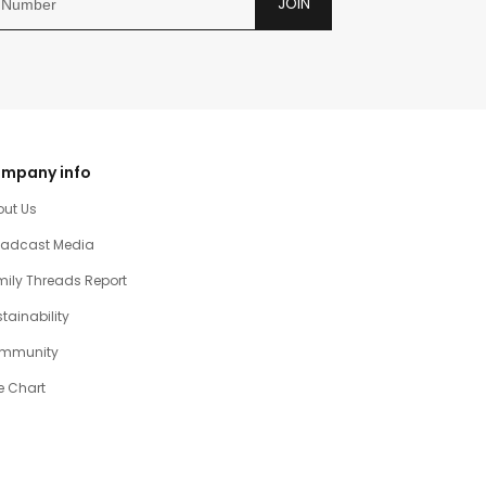
JOIN
mpany info
out Us
oadcast Media
ily Threads Report
tainability
mmunity
e Chart