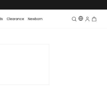
ds
Clearance
Newborn
Baby
Toddler & Kids
Matching Fa