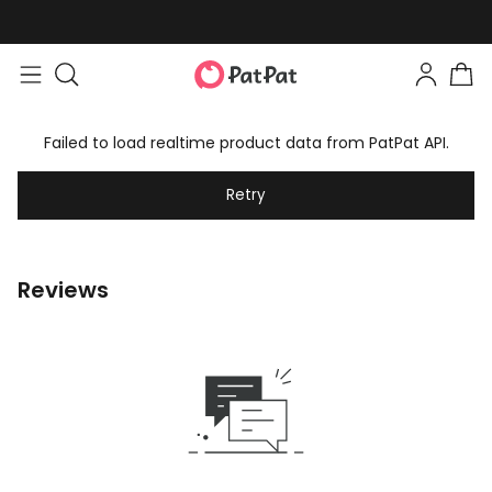
Failed to load realtime product data from PatPat API.
Retry
Reviews