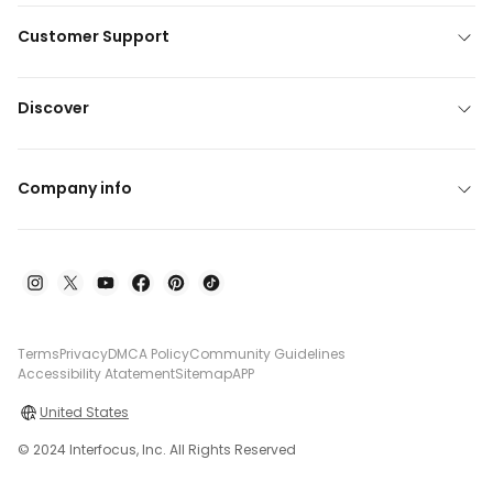
Customer Support
Discover
Company info
Terms
Privacy
DMCA Policy
Community Guidelines
Accessibility Atatement
Sitemap
APP
United States
© 2024 Interfocus, Inc. All Rights Reserved