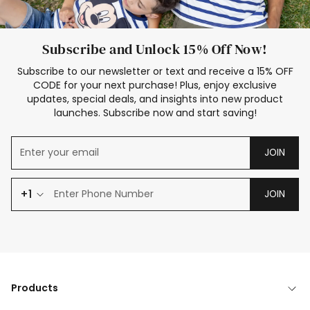
Subscribe and Unlock 15% Off Now!
Subscribe to our newsletter or text and receive a 15% OFF
CODE for your next purchase! Plus, enjoy exclusive
updates, special deals, and insights into new product
launches. Subscribe now and start saving!
JOIN
+1
JOIN
Products