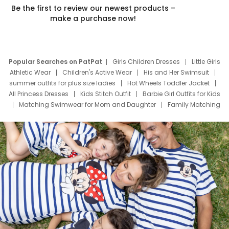
Be the first to review our newest products –
make a purchase now!
Popular Searches on PatPat
Girls Children Dresses
Little Girls
Athletic Wear
Children's Active Wear
His and Her Swimsuit
summer outfits for plus size ladies
Hot Wheels Toddler Jacket
All Princess Dresses
Kids Stitch Outfit
Barbie Girl Outfits for Kids
Matching Swimwear for Mom and Daughter
Family Matching
Swim Suits
Baby Toons Characters
Father's Day Clothing
Deals
Father Son Thanksgiving Shirts
Dress Set for Family
Mom Mini Dress
Black Father T Shirts
Stitch Clothing Girls
Elsa Frozen Dresses
Cruise Oitfits