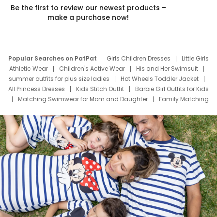
Be the first to review our newest products –
make a purchase now!
Popular Searches on PatPat
Girls Children Dresses
Little Girls
Athletic Wear
Children's Active Wear
His and Her Swimsuit
summer outfits for plus size ladies
Hot Wheels Toddler Jacket
All Princess Dresses
Kids Stitch Outfit
Barbie Girl Outfits for Kids
Matching Swimwear for Mom and Daughter
Family Matching
Swim Suits
Baby Toons Characters
Father's Day Clothing
Deals
Father Son Thanksgiving Shirts
Dress Set for Family
Mom Mini Dress
Black Father T Shirts
Stitch Clothing Girls
Elsa Frozen Dresses
Cruise Oitfits