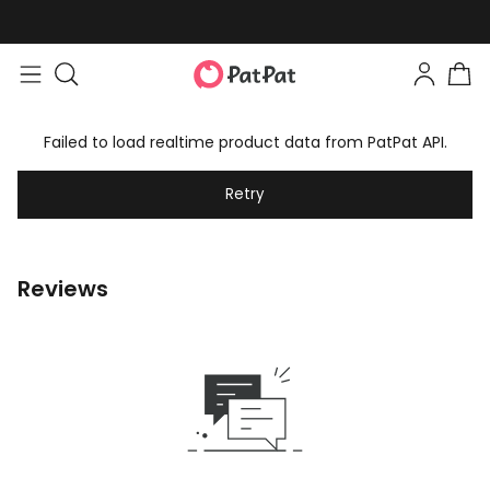
Failed to load realtime product data from PatPat API.
Retry
Reviews