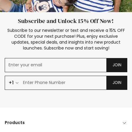
Subscribe and Unlock 15% Off Now!
Subscribe to our newsletter or text and receive a 15% OFF
CODE for your next purchase! Plus, enjoy exclusive
updates, special deals, and insights into new product
launches. Subscribe now and start saving!
JOIN
+1
JOIN
Products