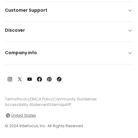
Customer Support
Discover
Company info
Terms
Privacy
DMCA Policy
Community Guidelines
Accessibility Atatement
Sitemap
APP
United States
© 2024 Interfocus, Inc. All Rights Reserved