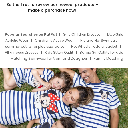
Be the first to review our newest products –
make a purchase now!
Popular Searches on PatPat
Girls Children Dresses
Little Girls
Athletic Wear
Children's Active Wear
His and Her Swimsuit
summer outfits for plus size ladies
Hot Wheels Toddler Jacket
All Princess Dresses
Kids Stitch Outfit
Barbie Girl Outfits for Kids
Matching Swimwear for Mom and Daughter
Family Matching
Swim Suits
Baby Toons Characters
Father's Day Clothing
Deals
Father Son Thanksgiving Shirts
Dress Set for Family
Mom Mini Dress
Black Father T Shirts
Stitch Clothing Girls
Elsa Frozen Dresses
Cruise Oitfits