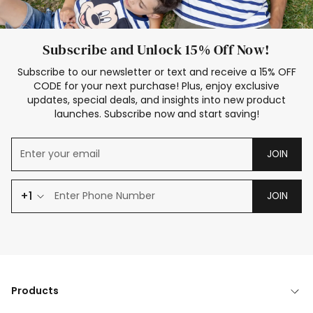
Subscribe and Unlock 15% Off Now!
Subscribe to our newsletter or text and receive a 15% OFF
CODE for your next purchase! Plus, enjoy exclusive
updates, special deals, and insights into new product
launches. Subscribe now and start saving!
JOIN
+1
JOIN
Products