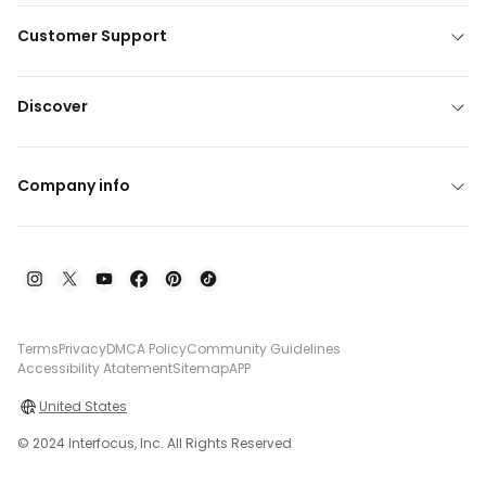
Customer Support
Discover
Company info
Terms
Privacy
DMCA Policy
Community Guidelines
Accessibility Atatement
Sitemap
APP
United States
© 2024 Interfocus, Inc. All Rights Reserved