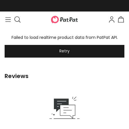
Failed to load realtime product data from PatPat API.
Retry
Reviews