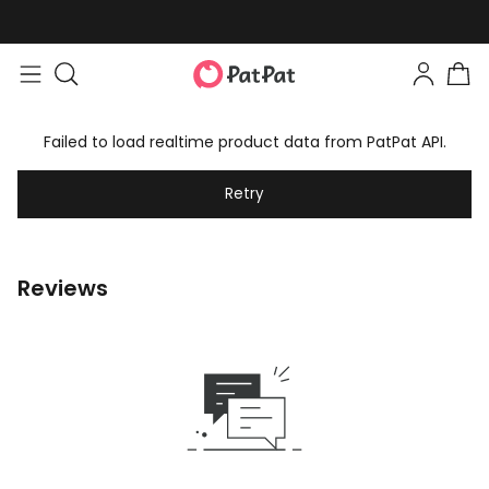
Failed to load realtime product data from PatPat API.
Retry
Reviews