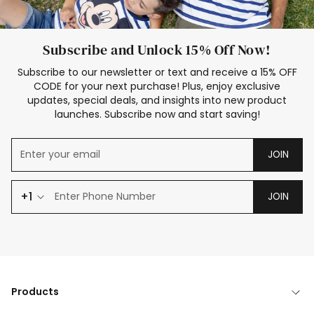
Subscribe and Unlock 15% Off Now!
Subscribe to our newsletter or text and receive a 15% OFF
CODE for your next purchase! Plus, enjoy exclusive
updates, special deals, and insights into new product
launches. Subscribe now and start saving!
JOIN
+1
JOIN
Products