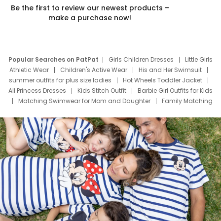
Be the first to review our newest products –
make a purchase now!
Popular Searches on PatPat
Girls Children Dresses
Little Girls
Athletic Wear
Children's Active Wear
His and Her Swimsuit
summer outfits for plus size ladies
Hot Wheels Toddler Jacket
All Princess Dresses
Kids Stitch Outfit
Barbie Girl Outfits for Kids
Matching Swimwear for Mom and Daughter
Family Matching
Swim Suits
Baby Toons Characters
Father's Day Clothing
Deals
Father Son Thanksgiving Shirts
Dress Set for Family
Mom Mini Dress
Black Father T Shirts
Stitch Clothing Girls
Elsa Frozen Dresses
Cruise Oitfits