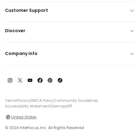
Customer Support
Discover
Company info
Terms
Privacy
DMCA Policy
Community Guidelines
Accessibility Atatement
Sitemap
APP
United States
© 2024 Interfocus, Inc. All Rights Reserved