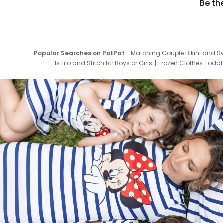
Be th
Popular Searches on PatPat
Matching Couple Bikini and S
Is Lilo and Stitch for Boys or Girls
Frozen Clothes Toddle
Newborn Clothes for Boys
9 Year Old Summ