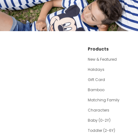
Products
New & Featured
Holidays
Gift Card
Bamboo
Matching Family
Characters
Baby (0-2Y)
Toddler (2-6Y)