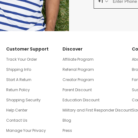
+1
Customer Support
Discover
Co
Track Your Order
Affiliate Program
Ab
Shipping Info
Referral Program
Br
Start A Return
Creator Program
Fam
Return Policy
Parent Discount
Sus
Shopping Security
Education Discount
Co
Help Center
Military and First Responder Discount
Siz
Contact Us
Blog
Manage Your Privacy
Press