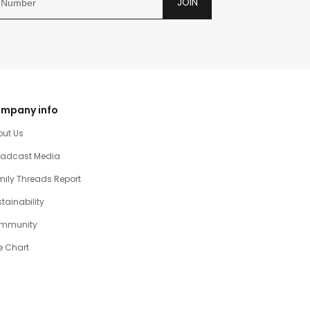
JOIN
mpany info
out Us
oadcast Media
ily Threads Report
tainability
mmunity
e Chart