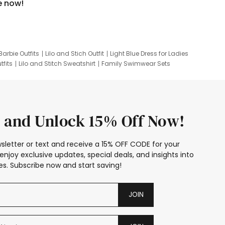
e now!
Barbie Outfits
Lilo and Stich Outfit
Light Blue Dress for Ladies
tfits
Lilo and Stitch Sweatshirt
Family Swimwear Sets
ing
Family Picture Outfits
Looney Tunes Kid
 and Unlock 15% Off Now!
sletter or text and receive a 15% OFF CODE for your
enjoy exclusive updates, special deals, and insights into
s. Subscribe now and start saving!
JOIN