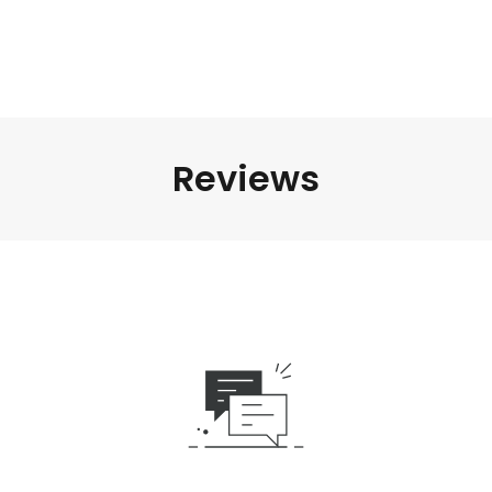
Reviews