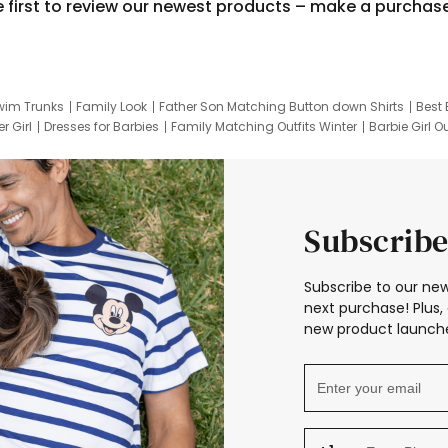
e first to review our newest products – make a purchas
wim Trunks
Family Look
Father Son Matching Button down Shirts
Best 
r Girl
Dresses for Barbies
Family Matching Outfits Winter
Barbie Girl Ou
er Dresses
Hotwheels Kids Clothes
Frozen Tracksuit
Small Baby Cloth
Subscribe
Subscribe to our new
next purchase! Plus, 
new product launche