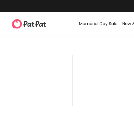
Memorial Day Sale
New 