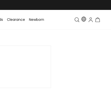
ds
Clearance
Newborn
Baby
Toddler & Kids
Matching Fa