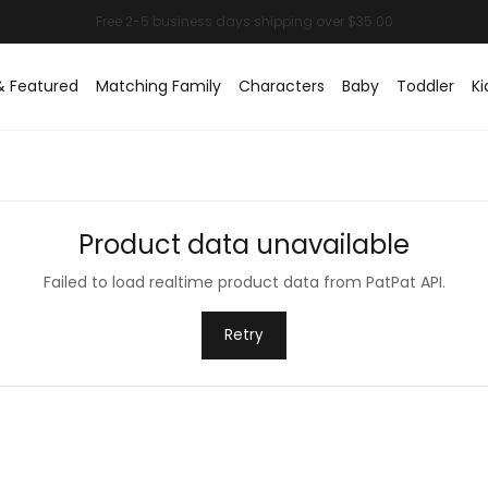
& Featured
Matching Family
Characters
Baby
Toddler
Ki
Product data unavailable
Failed to load realtime product data from PatPat API.
Retry