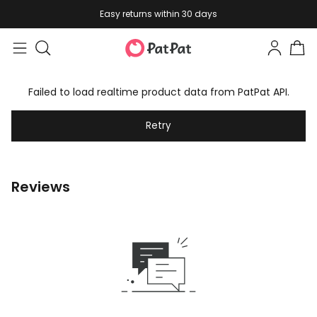
Easy returns within 30 days
Failed to load realtime product data from PatPat API.
Retry
Reviews