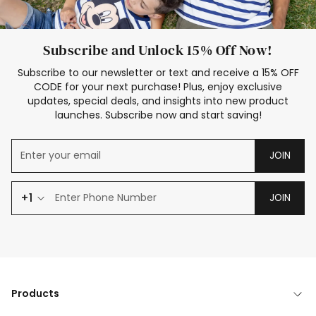
Subscribe and Unlock 15% Off Now!
Subscribe to our newsletter or text and receive a 15% OFF
CODE for your next purchase! Plus, enjoy exclusive
updates, special deals, and insights into new product
launches. Subscribe now and start saving!
JOIN
+1
JOIN
Products