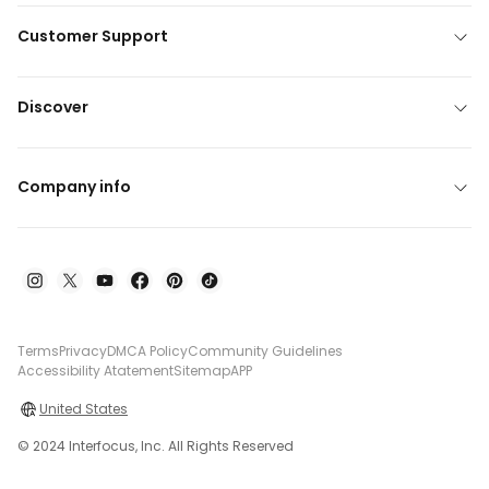
Customer Support
Discover
Company info
Terms
Privacy
DMCA Policy
Community Guidelines
Accessibility Atatement
Sitemap
APP
United States
© 2024 Interfocus, Inc. All Rights Reserved