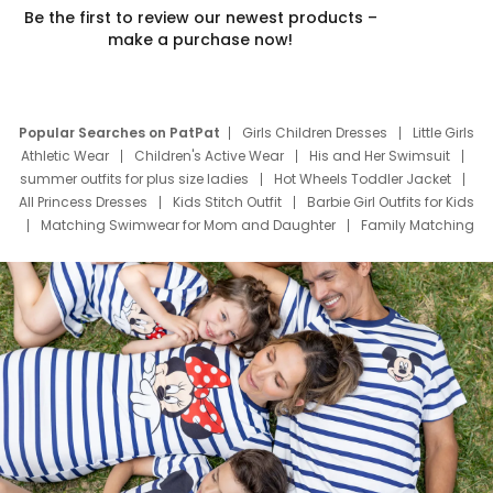
Be the first to review our newest products –
make a purchase now!
Popular Searches on PatPat
Girls Children Dresses
Little Girls
Athletic Wear
Children's Active Wear
His and Her Swimsuit
summer outfits for plus size ladies
Hot Wheels Toddler Jacket
All Princess Dresses
Kids Stitch Outfit
Barbie Girl Outfits for Kids
Matching Swimwear for Mom and Daughter
Family Matching
Swim Suits
Baby Toons Characters
Father's Day Clothing
Deals
Father Son Thanksgiving Shirts
Dress Set for Family
Mom Mini Dress
Black Father T Shirts
Stitch Clothing Girls
Elsa Frozen Dresses
Cruise Oitfits