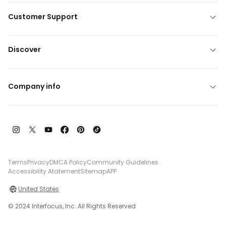
Customer Support
Discover
Company info
Terms
Privacy
DMCA Policy
Community Guidelines
Accessibility Atatement
Sitemap
APP
United States
© 2024 Interfocus, Inc. All Rights Reserved