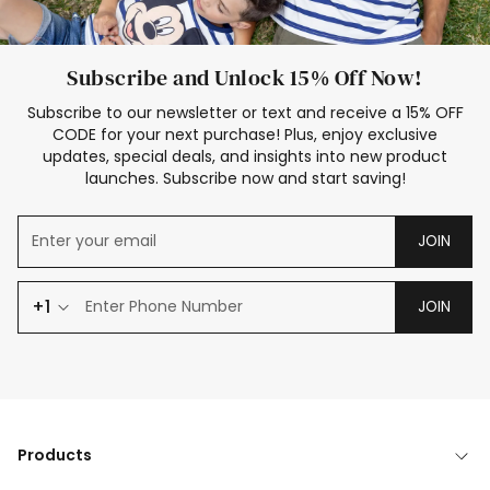
Subscribe and Unlock 15% Off Now!
Subscribe to our newsletter or text and receive a 15% OFF
CODE for your next purchase! Plus, enjoy exclusive
updates, special deals, and insights into new product
launches. Subscribe now and start saving!
JOIN
+1
JOIN
Products