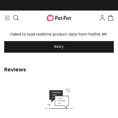
Failed to load realtime product data from PatPat API.
Retry
Reviews