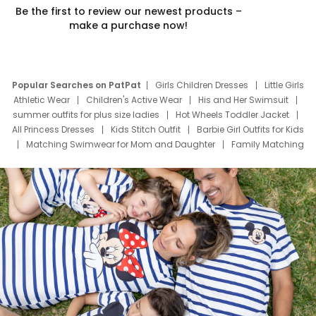
Be the first to review our newest products –
make a purchase now!
Popular Searches on PatPat
Girls Children Dresses
Little Girls
Athletic Wear
Children's Active Wear
His and Her Swimsuit
summer outfits for plus size ladies
Hot Wheels Toddler Jacket
All Princess Dresses
Kids Stitch Outfit
Barbie Girl Outfits for Kids
Matching Swimwear for Mom and Daughter
Family Matching
Swim Suits
Baby Toons Characters
Father's Day Clothing
Deals
Father Son Thanksgiving Shirts
Dress Set for Family
Mom Mini Dress
Black Father T Shirts
Stitch Clothing Girls
Elsa Frozen Dresses
Cruise Oitfits