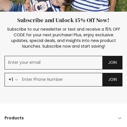
Subscribe and Unlock 15% Off Now!
Subscribe to our newsletter or text and receive a 15% OFF
CODE for your next purchase! Plus, enjoy exclusive
updates, special deals, and insights into new product
launches. Subscribe now and start saving!
JOIN
+1
JOIN
Products