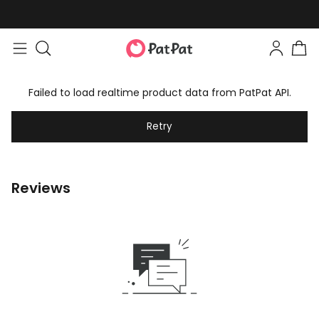
Failed to load realtime product data from PatPat API.
Retry
Reviews