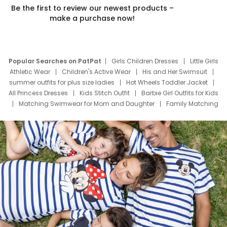
Be the first to review our newest products –
make a purchase now!
Popular Searches on PatPat
Girls Children Dresses
Little Girls
Athletic Wear
Children's Active Wear
His and Her Swimsuit
summer outfits for plus size ladies
Hot Wheels Toddler Jacket
All Princess Dresses
Kids Stitch Outfit
Barbie Girl Outfits for Kids
Matching Swimwear for Mom and Daughter
Family Matching
Swim Suits
Baby Toons Characters
Father's Day Clothing
Deals
Father Son Thanksgiving Shirts
Dress Set for Family
Mom Mini Dress
Black Father T Shirts
Stitch Clothing Girls
Elsa Frozen Dresses
Cruise Oitfits