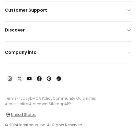
Customer Support
Discover
Company info
Terms
Privacy
DMCA Policy
Community Guidelines
Accessibility Atatement
Sitemap
APP
United States
© 2024 Interfocus, Inc. All Rights Reserved