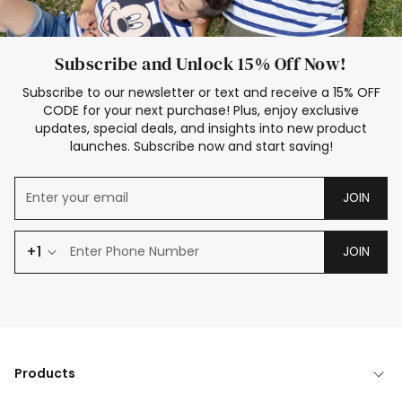
Subscribe and Unlock 15% Off Now!
Subscribe to our newsletter or text and receive a 15% OFF
CODE for your next purchase! Plus, enjoy exclusive
updates, special deals, and insights into new product
launches. Subscribe now and start saving!
JOIN
+1
JOIN
Products