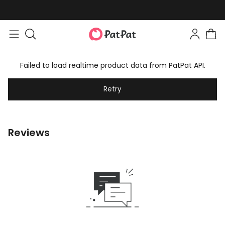
Easy returns within 30 days
Failed to load realtime product data from PatPat API.
Retry
Reviews