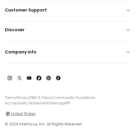
Customer Support
Discover
Company info
Terms
Privacy
DMCA Policy
Community Guidelines
Accessibility Atatement
Sitemap
APP
United States
© 2024 Interfocus, Inc. All Rights Reserved