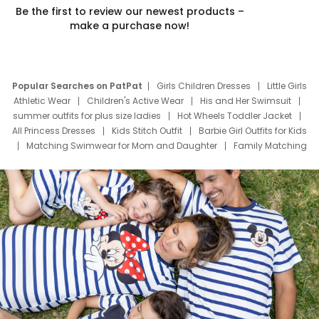
Be the first to review our newest products –
make a purchase now!
Popular Searches on PatPat
Girls Children Dresses
Little Girls
Athletic Wear
Children's Active Wear
His and Her Swimsuit
summer outfits for plus size ladies
Hot Wheels Toddler Jacket
All Princess Dresses
Kids Stitch Outfit
Barbie Girl Outfits for Kids
Matching Swimwear for Mom and Daughter
Family Matching
Swim Suits
Baby Toons Characters
Father's Day Clothing
Deals
Father Son Thanksgiving Shirts
Dress Set for Family
Mom Mini Dress
Black Father T Shirts
Stitch Clothing Girls
Elsa Frozen Dresses
Cruise Oitfits