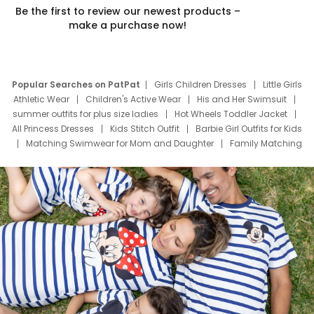
Be the first to review our newest products –
make a purchase now!
Popular Searches on PatPat
Girls Children Dresses
Little Girls
Athletic Wear
Children's Active Wear
His and Her Swimsuit
summer outfits for plus size ladies
Hot Wheels Toddler Jacket
All Princess Dresses
Kids Stitch Outfit
Barbie Girl Outfits for Kids
Matching Swimwear for Mom and Daughter
Family Matching
Swim Suits
Baby Toons Characters
Father's Day Clothing
Deals
Father Son Thanksgiving Shirts
Dress Set for Family
Mom Mini Dress
Black Father T Shirts
Stitch Clothing Girls
Elsa Frozen Dresses
Cruise Oitfits