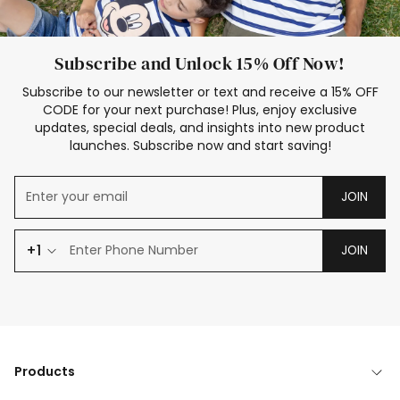
Subscribe and Unlock 15% Off Now!
Subscribe to our newsletter or text and receive a 15% OFF
CODE for your next purchase! Plus, enjoy exclusive
updates, special deals, and insights into new product
launches. Subscribe now and start saving!
JOIN
+1
JOIN
Products