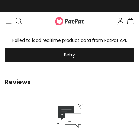
Failed to load realtime product data from PatPat API.
Retry
Reviews