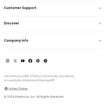
Customer Support
Discover
Company info
Terms
Privacy
DMCA Policy
Community Guidelines
Accessibility Atatement
Sitemap
APP
United States
© 2024 Interfocus, Inc. All Rights Reserved