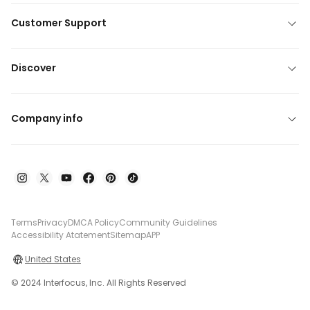
Customer Support
Discover
Company info
Terms
Privacy
DMCA Policy
Community Guidelines
Accessibility Atatement
Sitemap
APP
United States
© 2024 Interfocus, Inc. All Rights Reserved