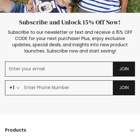
Subscribe and Unlock 15% Off Now!
Subscribe to our newsletter or text and receive a 15% OFF
CODE for your next purchase! Plus, enjoy exclusive
updates, special deals, and insights into new product
launches. Subscribe now and start saving!
JOIN
+1
JOIN
Products