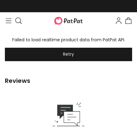
Failed to load realtime product data from PatPat API.
Retry
Reviews