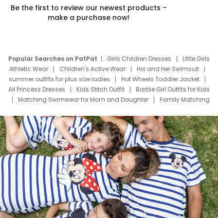
Be the first to review our newest products –
make a purchase now!
Popular Searches on PatPat
Girls Children Dresses
Little Girls
Athletic Wear
Children's Active Wear
His and Her Swimsuit
summer outfits for plus size ladies
Hot Wheels Toddler Jacket
All Princess Dresses
Kids Stitch Outfit
Barbie Girl Outfits for Kids
Matching Swimwear for Mom and Daughter
Family Matching
Swim Suits
Baby Toons Characters
Father's Day Clothing
Deals
Father Son Thanksgiving Shirts
Dress Set for Family
Mom Mini Dress
Black Father T Shirts
Stitch Clothing Girls
Elsa Frozen Dresses
Cruise Oitfits