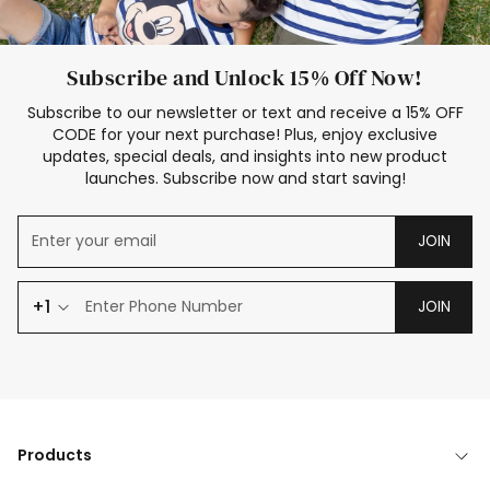
Subscribe and Unlock 15% Off Now!
Subscribe to our newsletter or text and receive a 15% OFF
CODE for your next purchase! Plus, enjoy exclusive
updates, special deals, and insights into new product
launches. Subscribe now and start saving!
JOIN
+1
JOIN
Products