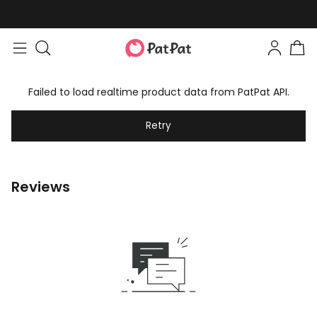
Failed to load realtime product data from PatPat API.
Retry
Reviews