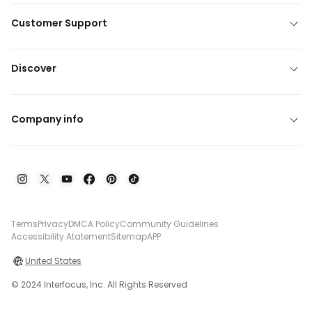
Customer Support
Discover
Company info
Terms
Privacy
DMCA Policy
Community Guidelines
Accessibility Atatement
Sitemap
APP
United States
© 2024 Interfocus, Inc. All Rights Reserved