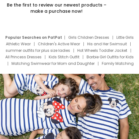
Be the first to review our newest products –
make a purchase now!
Popular Searches on PatPat
Girls Children Dresses
Little Girls
Athletic Wear
Children's Active Wear
His and Her Swimsuit
summer outfits for plus size ladies
Hot Wheels Toddler Jacket
All Princess Dresses
Kids Stitch Outfit
Barbie Girl Outfits for Kids
Matching Swimwear for Mom and Daughter
Family Matching
Swim Suits
Baby Toons Characters
Father's Day Clothing
Deals
Father Son Thanksgiving Shirts
Dress Set for Family
Mom Mini Dress
Black Father T Shirts
Stitch Clothing Girls
Elsa Frozen Dresses
Cruise Oitfits