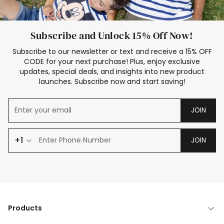
Subscribe and Unlock 15% Off Now!
Subscribe to our newsletter or text and receive a 15% OFF
CODE for your next purchase! Plus, enjoy exclusive
updates, special deals, and insights into new product
launches. Subscribe now and start saving!
JOIN
+1
JOIN
Products