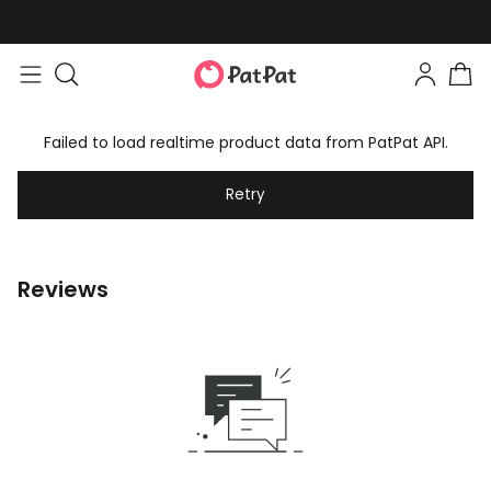
Failed to load realtime product data from PatPat API.
Retry
Reviews