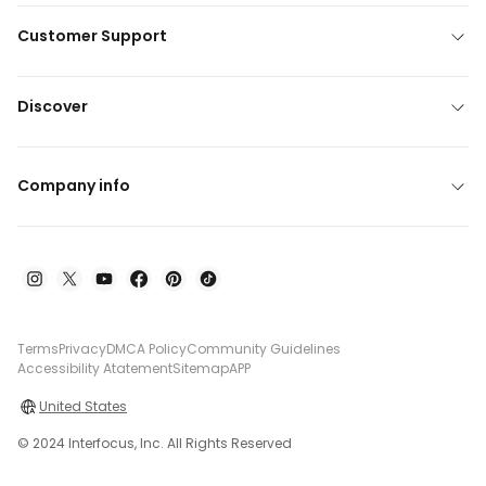
Customer Support
Discover
Company info
Terms
Privacy
DMCA Policy
Community Guidelines
Accessibility Atatement
Sitemap
APP
United States
© 2024 Interfocus, Inc. All Rights Reserved