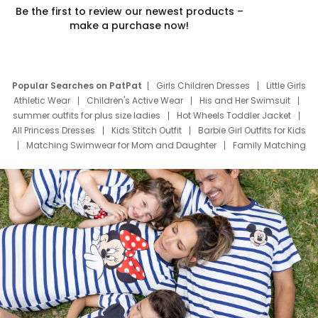
Be the first to review our newest products –
make a purchase now!
Popular Searches on PatPat
Girls Children Dresses
Little Girls
Athletic Wear
Children's Active Wear
His and Her Swimsuit
summer outfits for plus size ladies
Hot Wheels Toddler Jacket
All Princess Dresses
Kids Stitch Outfit
Barbie Girl Outfits for Kids
Matching Swimwear for Mom and Daughter
Family Matching
Swim Suits
Baby Toons Characters
Father's Day Clothing
Deals
Father Son Thanksgiving Shirts
Dress Set for Family
Mom Mini Dress
Black Father T Shirts
Stitch Clothing Girls
Elsa Frozen Dresses
Cruise Oitfits