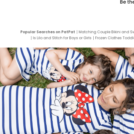
Be th
Popular Searches on PatPat
Matching Couple Bikini and S
Is Lilo and Stitch for Boys or Girls
Frozen Clothes Toddle
Newborn Clothes for Boys
9 Year Old Summ