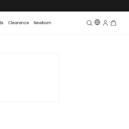
ds
Clearance
Newborn
Baby
Toddler & Kids
Matching Fa