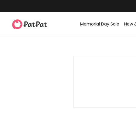
Memorial Day Sale
New 