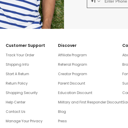
+1
Customer Support
Discover
Co
Track Your Order
Affiliate Program
Ab
Shipping Info
Referral Program
Br
Start A Return
Creator Program
Fam
Return Policy
Parent Discount
Sus
Shopping Security
Education Discount
Co
Help Center
Military and First Responder Discount
Siz
Contact Us
Blog
Manage Your Privacy
Press