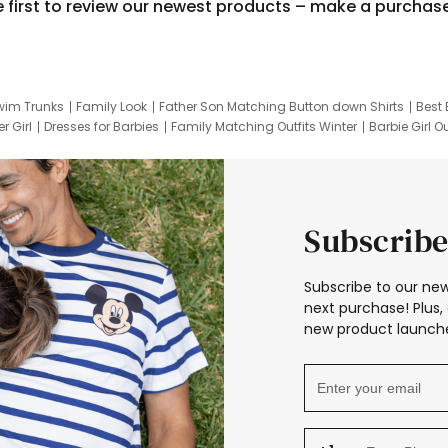
e first to review our newest products – make a purchas
wim Trunks
Family Look
Father Son Matching Button down Shirts
Best 
r Girl
Dresses for Barbies
Family Matching Outfits Winter
Barbie Girl Ou
er Dresses
Hotwheels Kids Clothes
Frozen Tracksuit
Small Baby Cloth
Subscribe
Subscribe to our new
next purchase! Plus, 
new product launche