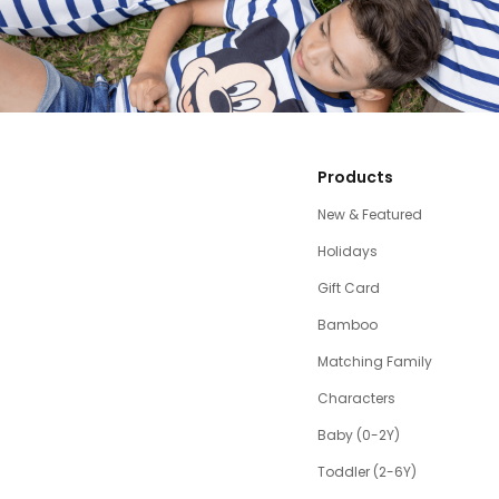
Products
New & Featured
Holidays
Gift Card
Bamboo
Matching Family
Characters
Baby (0-2Y)
Toddler (2-6Y)