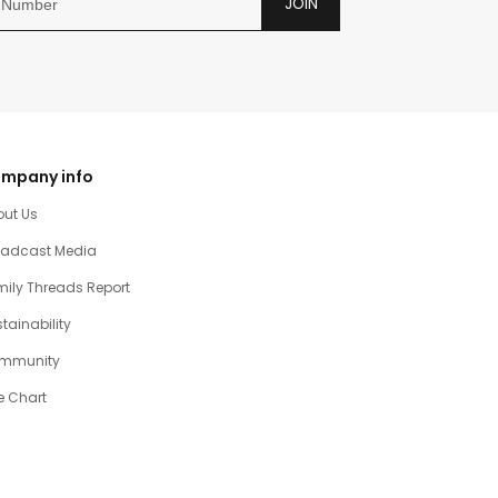
JOIN
mpany info
out Us
oadcast Media
ily Threads Report
tainability
mmunity
e Chart