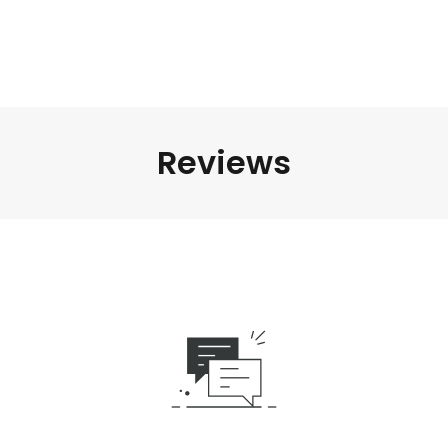
Reviews