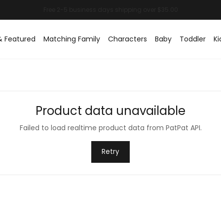
& Featured
Matching Family
Characters
Baby
Toddler
Ki
Product data unavailable
Failed to load realtime product data from PatPat API.
Retry