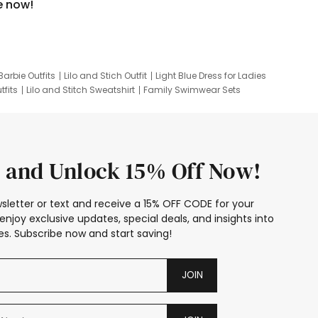
e now!
Barbie Outfits
Lilo and Stich Outfit
Light Blue Dress for Ladies
tfits
Lilo and Stitch Sweatshirt
Family Swimwear Sets
ing
Family Picture Outfits
Looney Tunes Kid
 and Unlock 15% Off Now!
sletter or text and receive a 15% OFF CODE for your
enjoy exclusive updates, special deals, and insights into
s. Subscribe now and start saving!
JOIN