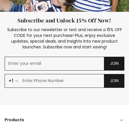
Subscribe and Unlock 15% Off Now!
Subscribe to our newsletter or text and receive a 15% OFF
CODE for your next purchase! Plus, enjoy exclusive
updates, special deals, and insights into new product
launches. Subscribe now and start saving!
JOIN
+1
JOIN
Products