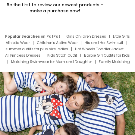
Be the first to review our newest products –
make a purchase now!
Popular Searches on PatPat
Girls Children Dresses
Little Girls
Athletic Wear
Children's Active Wear
His and Her Swimsuit
summer outfits for plus size ladies
Hot Wheels Toddler Jacket
All Princess Dresses
Kids Stitch Outfit
Barbie Girl Outfits for Kids
Matching Swimwear for Mom and Daughter
Family Matching
Swim Suits
Baby Toons Characters
Father's Day Clothing
Deals
Father Son Thanksgiving Shirts
Dress Set for Family
Mom Mini Dress
Black Father T Shirts
Stitch Clothing Girls
Elsa Frozen Dresses
Cruise Oitfits