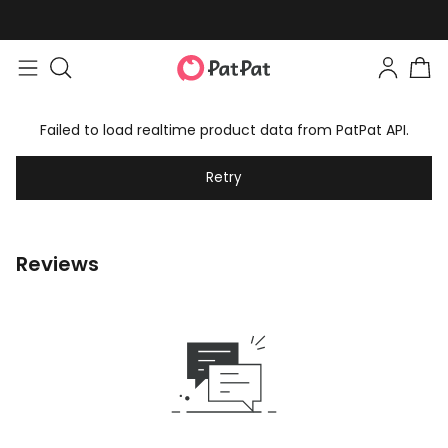
Failed to load realtime product data from PatPat API.
Retry
Reviews