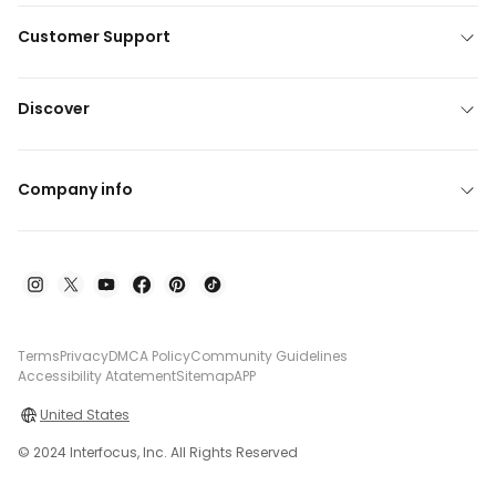
Customer Support
Discover
Company info
Terms
Privacy
DMCA Policy
Community Guidelines
Accessibility Atatement
Sitemap
APP
United States
© 2024 Interfocus, Inc. All Rights Reserved