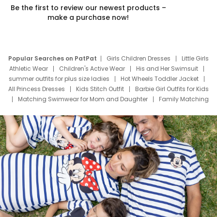
Be the first to review our newest products –
make a purchase now!
Popular Searches on PatPat
Girls Children Dresses
Little Girls
Athletic Wear
Children's Active Wear
His and Her Swimsuit
summer outfits for plus size ladies
Hot Wheels Toddler Jacket
All Princess Dresses
Kids Stitch Outfit
Barbie Girl Outfits for Kids
Matching Swimwear for Mom and Daughter
Family Matching
Swim Suits
Baby Toons Characters
Father's Day Clothing
Deals
Father Son Thanksgiving Shirts
Dress Set for Family
Mom Mini Dress
Black Father T Shirts
Stitch Clothing Girls
Elsa Frozen Dresses
Cruise Oitfits