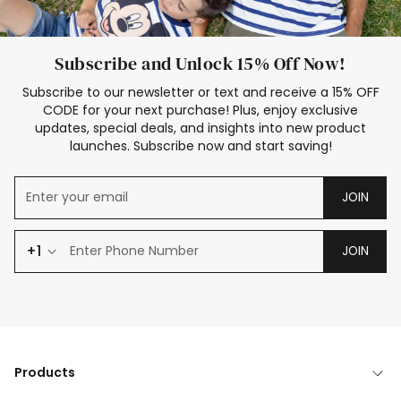
Subscribe and Unlock 15% Off Now!
Subscribe to our newsletter or text and receive a 15% OFF
CODE for your next purchase! Plus, enjoy exclusive
updates, special deals, and insights into new product
launches. Subscribe now and start saving!
JOIN
+1
JOIN
Products