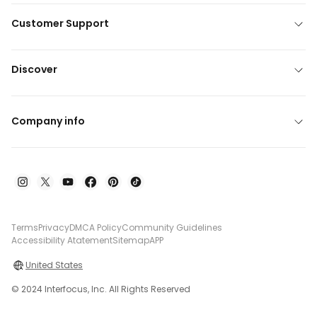
Customer Support
Discover
Company info
Terms
Privacy
DMCA Policy
Community Guidelines
Accessibility Atatement
Sitemap
APP
United States
© 2024 Interfocus, Inc. All Rights Reserved