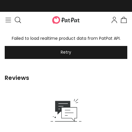
Failed to load realtime product data from PatPat API.
Retry
Reviews