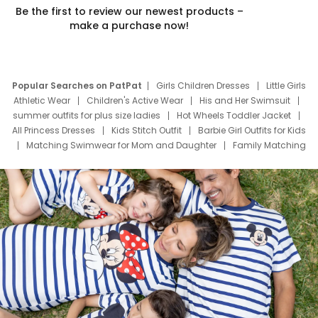
Be the first to review our newest products –
make a purchase now!
Popular Searches on PatPat
Girls Children Dresses
Little Girls
Athletic Wear
Children's Active Wear
His and Her Swimsuit
summer outfits for plus size ladies
Hot Wheels Toddler Jacket
All Princess Dresses
Kids Stitch Outfit
Barbie Girl Outfits for Kids
Matching Swimwear for Mom and Daughter
Family Matching
Swim Suits
Baby Toons Characters
Father's Day Clothing
Deals
Father Son Thanksgiving Shirts
Dress Set for Family
Mom Mini Dress
Black Father T Shirts
Stitch Clothing Girls
Elsa Frozen Dresses
Cruise Oitfits