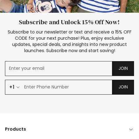
Subscribe and Unlock 15% Off Now!
Subscribe to our newsletter or text and receive a 15% OFF
CODE for your next purchase! Plus, enjoy exclusive
updates, special deals, and insights into new product
launches. Subscribe now and start saving!
JOIN
+1
JOIN
Products