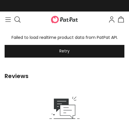
Failed to load realtime product data from PatPat API.
Retry
Reviews