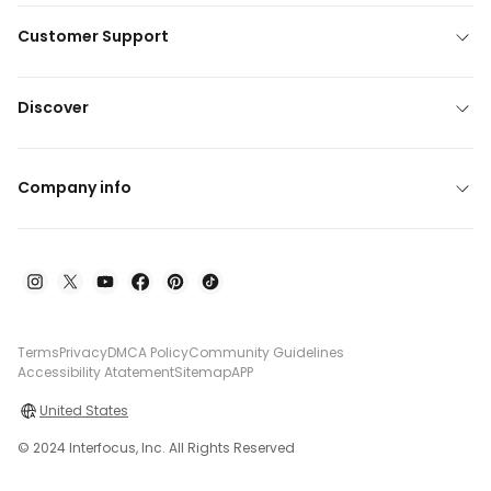
Customer Support
Discover
Company info
Terms
Privacy
DMCA Policy
Community Guidelines
Accessibility Atatement
Sitemap
APP
United States
© 2024 Interfocus, Inc. All Rights Reserved