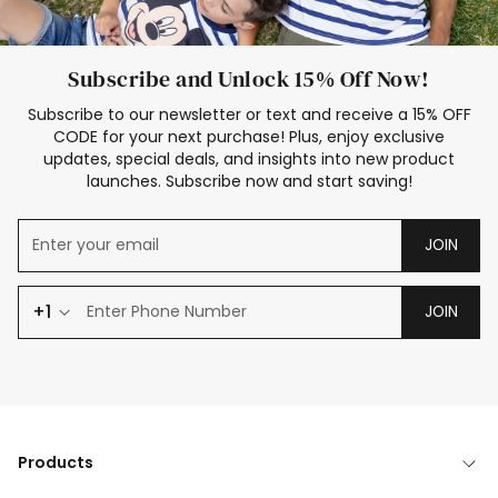
Subscribe and Unlock 15% Off Now!
Subscribe to our newsletter or text and receive a 15% OFF
CODE for your next purchase! Plus, enjoy exclusive
updates, special deals, and insights into new product
launches. Subscribe now and start saving!
JOIN
+1
JOIN
Products