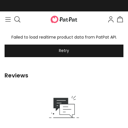
Failed to load realtime product data from PatPat API.
Retry
Reviews