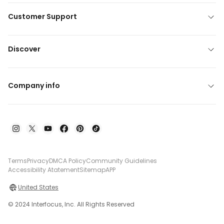
Customer Support
Discover
Company info
Terms
Privacy
DMCA Policy
Community Guidelines
Accessibility Atatement
Sitemap
APP
United States
© 2024 Interfocus, Inc. All Rights Reserved