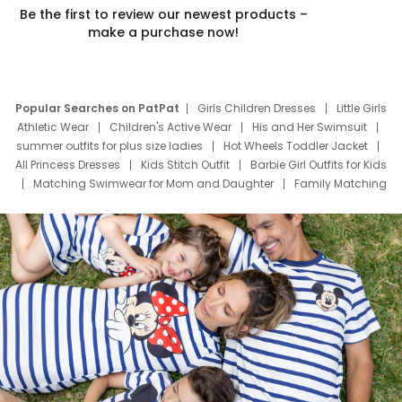
Be the first to review our newest products –
make a purchase now!
Popular Searches on PatPat
Girls Children Dresses
Little Girls
Athletic Wear
Children's Active Wear
His and Her Swimsuit
summer outfits for plus size ladies
Hot Wheels Toddler Jacket
All Princess Dresses
Kids Stitch Outfit
Barbie Girl Outfits for Kids
Matching Swimwear for Mom and Daughter
Family Matching
Swim Suits
Baby Toons Characters
Father's Day Clothing
Deals
Father Son Thanksgiving Shirts
Dress Set for Family
Mom Mini Dress
Black Father T Shirts
Stitch Clothing Girls
Elsa Frozen Dresses
Cruise Oitfits