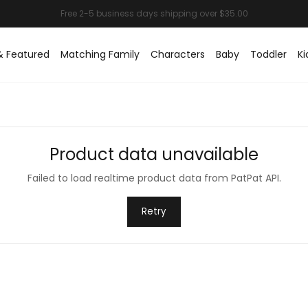
& Featured
Matching Family
Characters
Baby
Toddler
Ki
Product data unavailable
Failed to load realtime product data from PatPat API.
Retry