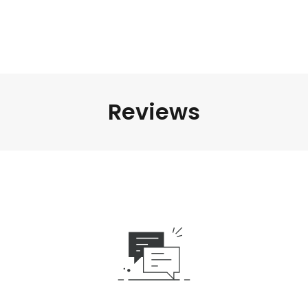
Reviews