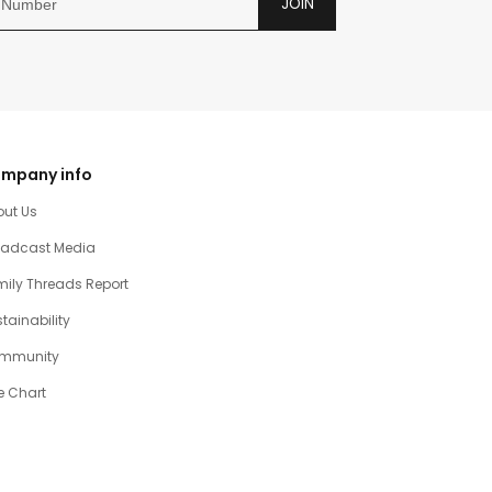
JOIN
mpany info
out Us
oadcast Media
ily Threads Report
tainability
mmunity
e Chart