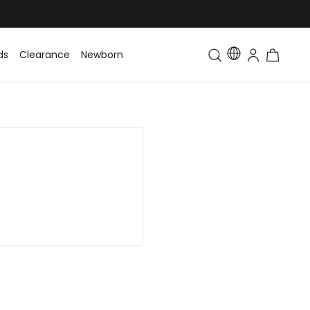
ds
Clearance
Newborn
Baby
Toddler & Kids
Matching Fa