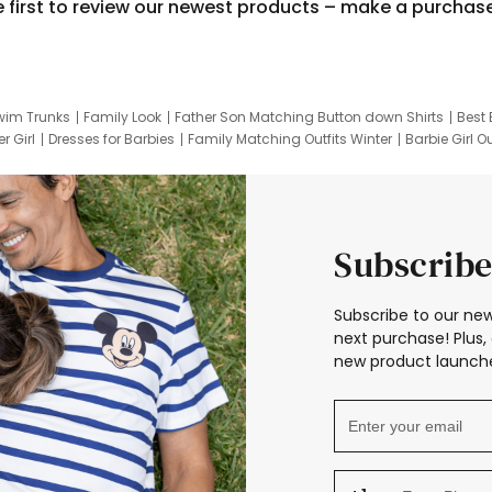
e first to review our newest products – make a purchas
wim Trunks
Family Look
Father Son Matching Button down Shirts
Best 
r Girl
Dresses for Barbies
Family Matching Outfits Winter
Barbie Girl Ou
er Dresses
Hotwheels Kids Clothes
Frozen Tracksuit
Small Baby Cloth
Subscribe
Subscribe to our new
next purchase! Plus, 
new product launche