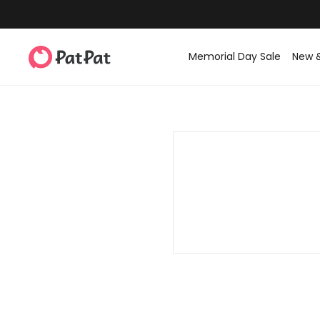
Memorial Day Sale
New 