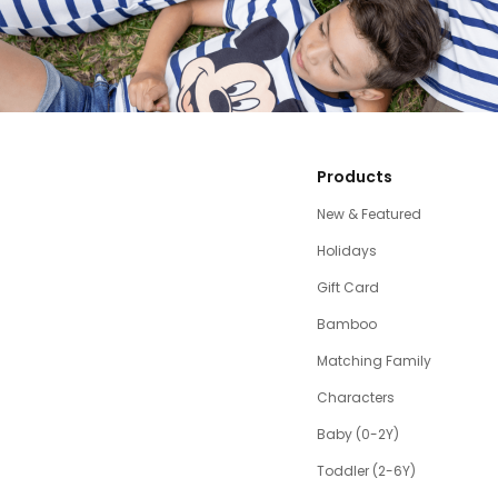
Products
New & Featured
Holidays
Gift Card
Bamboo
Matching Family
Characters
Baby (0-2Y)
Toddler (2-6Y)