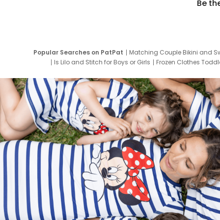
Be th
Popular Searches on PatPat
Matching Couple Bikini and S
Is Lilo and Stitch for Boys or Girls
Frozen Clothes Toddle
Newborn Clothes for Boys
9 Year Old Summ