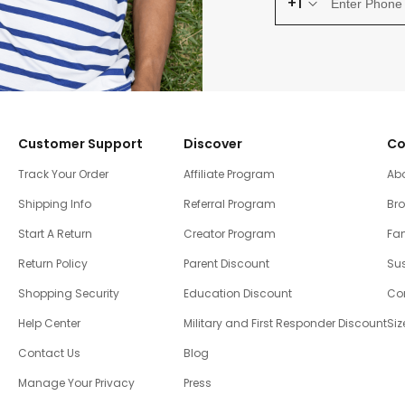
+1
Customer Support
Discover
Co
Track Your Order
Affiliate Program
Ab
Shipping Info
Referral Program
Br
Start A Return
Creator Program
Fam
Return Policy
Parent Discount
Sus
Shopping Security
Education Discount
Co
Help Center
Military and First Responder Discount
Siz
Contact Us
Blog
Manage Your Privacy
Press