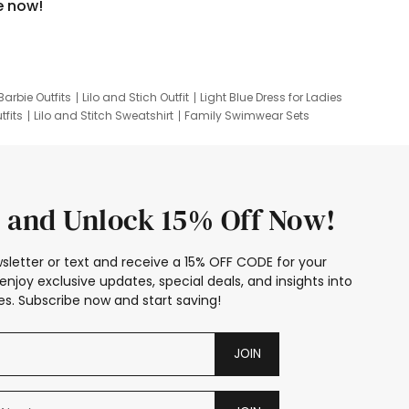
e now!
Barbie Outfits
Lilo and Stich Outfit
Light Blue Dress for Ladies
tfits
Lilo and Stitch Sweatshirt
Family Swimwear Sets
ing
Family Picture Outfits
Looney Tunes Kid
 and Unlock 15% Off Now!
sletter or text and receive a 15% OFF CODE for your
enjoy exclusive updates, special deals, and insights into
s. Subscribe now and start saving!
JOIN