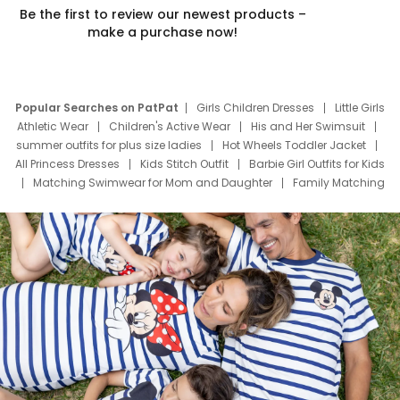
Be the first to review our newest products –
make a purchase now!
Popular Searches on PatPat
Girls Children Dresses
Little Girls
Athletic Wear
Children's Active Wear
His and Her Swimsuit
summer outfits for plus size ladies
Hot Wheels Toddler Jacket
All Princess Dresses
Kids Stitch Outfit
Barbie Girl Outfits for Kids
Matching Swimwear for Mom and Daughter
Family Matching
Swim Suits
Baby Toons Characters
Father's Day Clothing
Deals
Father Son Thanksgiving Shirts
Dress Set for Family
Mom Mini Dress
Black Father T Shirts
Stitch Clothing Girls
Elsa Frozen Dresses
Cruise Oitfits