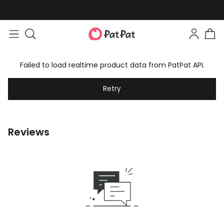
Failed to load realtime product data from PatPat API.
Retry
Reviews