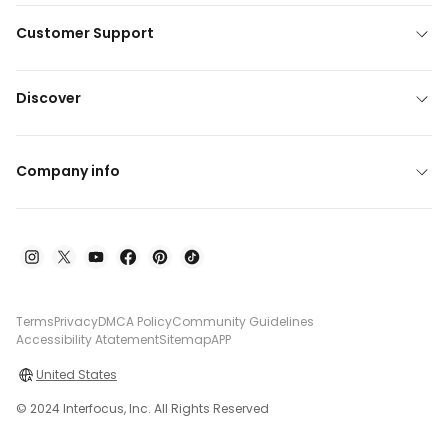
Customer Support
Discover
Company info
Terms
Privacy
DMCA Policy
Community Guidelines
Accessibility Atatement
Sitemap
APP
United States
© 2024 Interfocus, Inc. All Rights Reserved