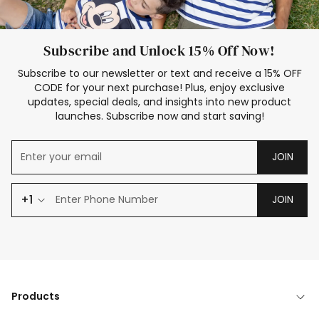
Subscribe and Unlock 15% Off Now!
Subscribe to our newsletter or text and receive a 15% OFF
CODE for your next purchase! Plus, enjoy exclusive
updates, special deals, and insights into new product
launches. Subscribe now and start saving!
JOIN
+1
JOIN
Products