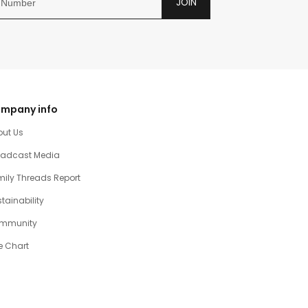
JOIN
mpany info
out Us
oadcast Media
ily Threads Report
tainability
mmunity
e Chart