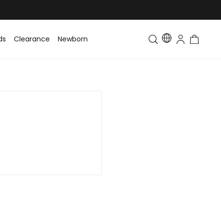
ds
Clearance
Newborn
Baby
Toddler & Kids
Matching Fa