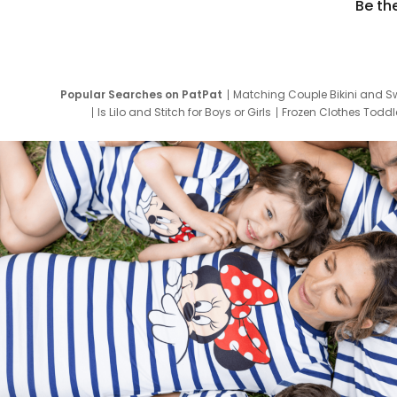
Be th
Popular Searches on PatPat
Matching Couple Bikini and S
Is Lilo and Stitch for Boys or Girls
Frozen Clothes Toddle
Newborn Clothes for Boys
9 Year Old Summ