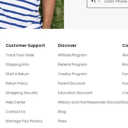
+1
Customer Support
Discover
Co
Track Your Order
Affiliate Program
Ab
Shipping Info
Referral Program
Br
Start A Return
Creator Program
Fam
Return Policy
Parent Discount
Sus
Shopping Security
Education Discount
Co
Help Center
Military and First Responder Discount
Siz
Contact Us
Blog
Manage Your Privacy
Press