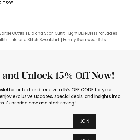
e now!
Barbie Outfits
Lilo and Stich Outfit
Light Blue Dress for Ladies
tfits
Lilo and Stitch Sweatshirt
Family Swimwear Sets
ing
Family Picture Outfits
Looney Tunes Kid
 and Unlock 15% Off Now!
sletter or text and receive a 15% OFF CODE for your
enjoy exclusive updates, special deals, and insights into
s. Subscribe now and start saving!
JOIN