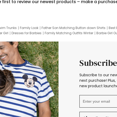
e first to review our newest products – make a purchas
wim Trunks
Family Look
Father Son Matching Button down Shirts
Best 
r Girl
Dresses for Barbies
Family Matching Outfits Winter
Barbie Girl Ou
er Dresses
Hotwheels Kids Clothes
Frozen Tracksuit
Small Baby Cloth
Subscribe
Subscribe to our new
next purchase! Plus, 
new product launche