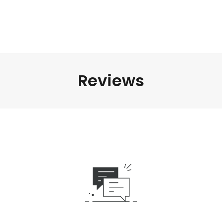
Reviews