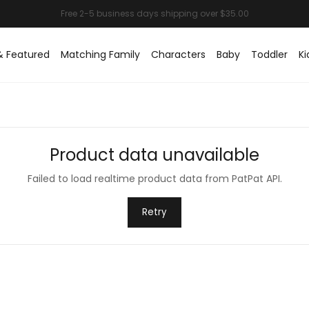
& Featured
Matching Family
Characters
Baby
Toddler
Ki
Product data unavailable
Failed to load realtime product data from PatPat API.
Retry