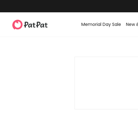
Memorial Day Sale
New 