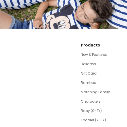
Products
New & Featured
Holidays
Gift Card
Bamboo
Matching Family
Characters
Baby (0-2Y)
Toddler (2-6Y)