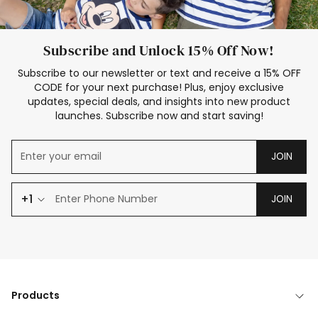
Subscribe and Unlock 15% Off Now!
Subscribe to our newsletter or text and receive a 15% OFF
CODE for your next purchase! Plus, enjoy exclusive
updates, special deals, and insights into new product
launches. Subscribe now and start saving!
JOIN
+1
JOIN
Products