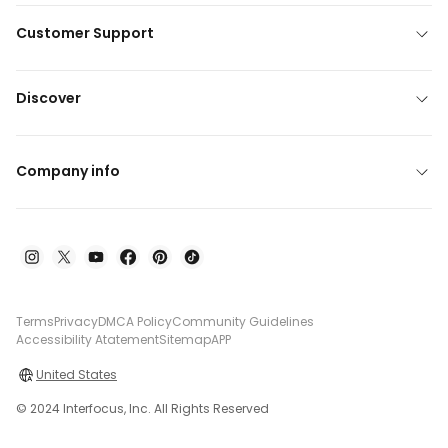
Customer Support
Discover
Company info
Terms
Privacy
DMCA Policy
Community Guidelines
Accessibility Atatement
Sitemap
APP
United States
© 2024 Interfocus, Inc. All Rights Reserved