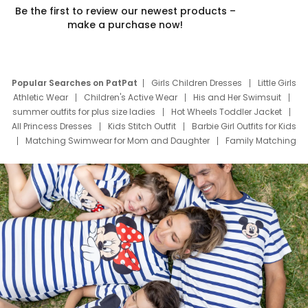
Be the first to review our newest products –
make a purchase now!
Popular Searches on PatPat
Girls Children Dresses
Little Girls
Athletic Wear
Children's Active Wear
His and Her Swimsuit
summer outfits for plus size ladies
Hot Wheels Toddler Jacket
All Princess Dresses
Kids Stitch Outfit
Barbie Girl Outfits for Kids
Matching Swimwear for Mom and Daughter
Family Matching
Swim Suits
Baby Toons Characters
Father's Day Clothing
Deals
Father Son Thanksgiving Shirts
Dress Set for Family
Mom Mini Dress
Black Father T Shirts
Stitch Clothing Girls
Elsa Frozen Dresses
Cruise Oitfits