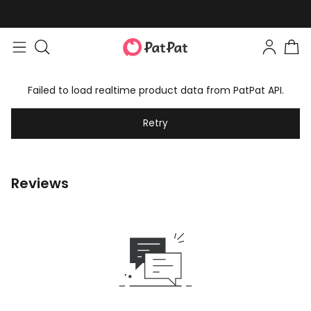
Failed to load realtime product data from PatPat API.
Retry
Reviews