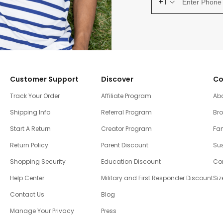
+1
Customer Support
Discover
Co
Track Your Order
Affiliate Program
Ab
Shipping Info
Referral Program
Br
Start A Return
Creator Program
Fam
Return Policy
Parent Discount
Sus
Shopping Security
Education Discount
Co
Help Center
Military and First Responder Discount
Siz
Contact Us
Blog
Manage Your Privacy
Press