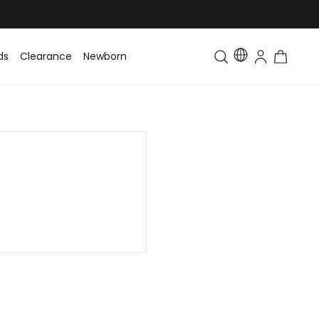
ds
Clearance
Newborn
Baby
Toddler & Kids
Matching Fa