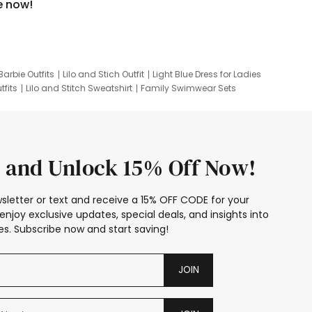
e now!
Barbie Outfits
Lilo and Stich Outfit
Light Blue Dress for Ladies
tfits
Lilo and Stitch Sweatshirt
Family Swimwear Sets
ing
Family Picture Outfits
Looney Tunes Kid
 and Unlock 15% Off Now!
sletter or text and receive a 15% OFF CODE for your
enjoy exclusive updates, special deals, and insights into
s. Subscribe now and start saving!
JOIN