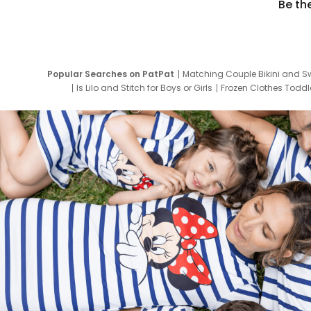
Be th
Popular Searches on PatPat
Matching Couple Bikini and S
Is Lilo and Stitch for Boys or Girls
Frozen Clothes Toddle
Newborn Clothes for Boys
9 Year Old Summ