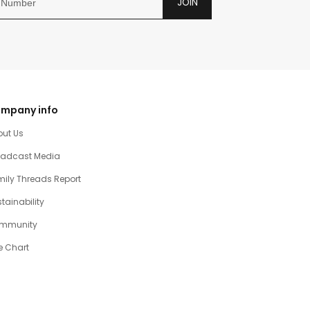
JOIN
mpany info
out Us
oadcast Media
ily Threads Report
tainability
mmunity
e Chart