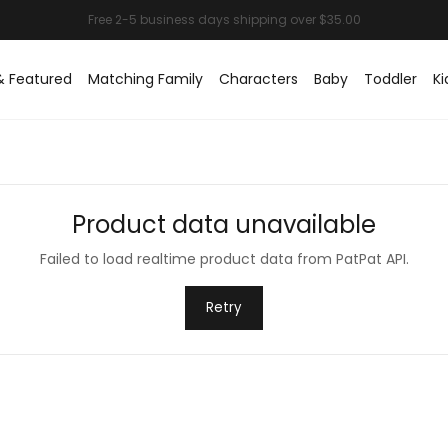
& Featured
Matching Family
Characters
Baby
Toddler
Ki
Product data unavailable
Failed to load realtime product data from PatPat API.
Retry