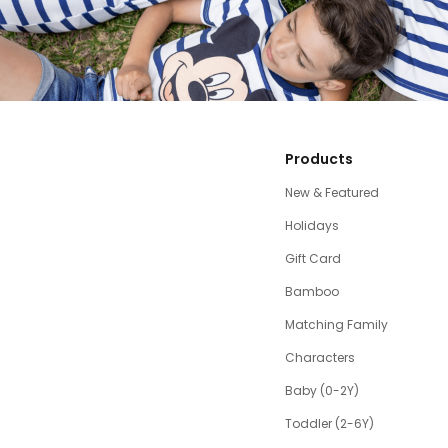
Products
New & Featured
Holidays
Gift Card
Bamboo
Matching Family
Characters
Baby (0-2Y)
Toddler (2-6Y)