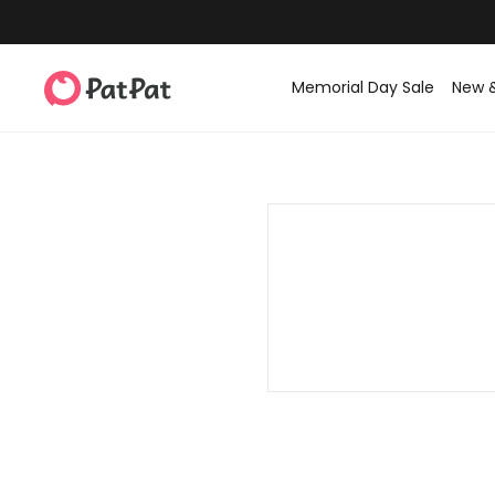
Memorial Day Sale
New 