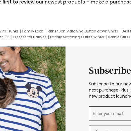
e first to review our newest products – make a purchas
wim Trunks
Family Look
Father Son Matching Button down Shirts
Best 
r Girl
Dresses for Barbies
Family Matching Outfits Winter
Barbie Girl Ou
er Dresses
Hotwheels Kids Clothes
Frozen Tracksuit
Small Baby Cloth
Subscribe
Subscribe to our new
next purchase! Plus, 
new product launche