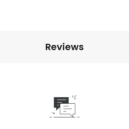
Reviews