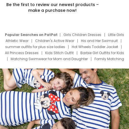
Be the first to review our newest products –
make a purchase now!
Popular Searches on PatPat
Girls Children Dresses
Little Girls
Athletic Wear
Children's Active Wear
His and Her Swimsuit
summer outfits for plus size ladies
Hot Wheels Toddler Jacket
All Princess Dresses
Kids Stitch Outfit
Barbie Girl Outfits for Kids
Matching Swimwear for Mom and Daughter
Family Matching
Swim Suits
Baby Toons Characters
Father's Day Clothing
Deals
Father Son Thanksgiving Shirts
Dress Set for Family
Mom Mini Dress
Black Father T Shirts
Stitch Clothing Girls
Elsa Frozen Dresses
Cruise Oitfits