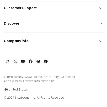
Customer Support
Discover
Company info
Terms
Privacy
DMCA Policy
Community Guidelines
Accessibility Atatement
Sitemap
APP
United States
© 2024 Interfocus, Inc. All Rights Reserved