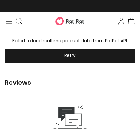
Failed to load realtime product data from PatPat API.
Retry
Reviews