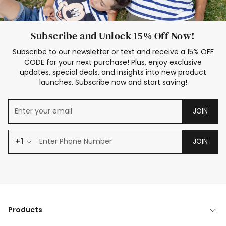
Subscribe and Unlock 15% Off Now!
Subscribe to our newsletter or text and receive a 15% OFF
CODE for your next purchase! Plus, enjoy exclusive
updates, special deals, and insights into new product
launches. Subscribe now and start saving!
JOIN
+1
JOIN
Products