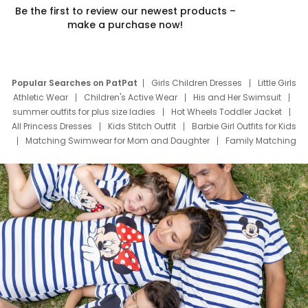
Be the first to review our newest products –
make a purchase now!
Popular Searches on PatPat
Girls Children Dresses
Little Girls
Athletic Wear
Children's Active Wear
His and Her Swimsuit
summer outfits for plus size ladies
Hot Wheels Toddler Jacket
All Princess Dresses
Kids Stitch Outfit
Barbie Girl Outfits for Kids
Matching Swimwear for Mom and Daughter
Family Matching
Swim Suits
Baby Toons Characters
Father's Day Clothing
Deals
Father Son Thanksgiving Shirts
Dress Set for Family
Mom Mini Dress
Black Father T Shirts
Stitch Clothing Girls
Elsa Frozen Dresses
Cruise Oitfits