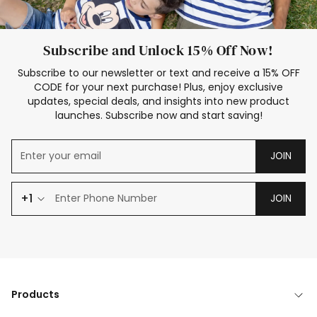
Subscribe and Unlock 15% Off Now!
Subscribe to our newsletter or text and receive a 15% OFF
CODE for your next purchase! Plus, enjoy exclusive
updates, special deals, and insights into new product
launches. Subscribe now and start saving!
JOIN
+1
JOIN
Products