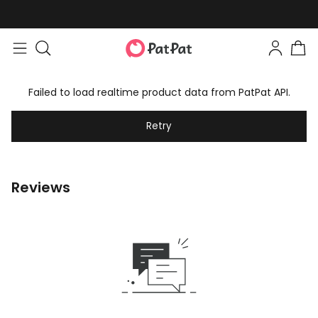
Failed to load realtime product data from PatPat API.
Retry
Reviews