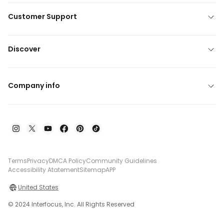
Customer Support
Discover
Company info
Terms
Privacy
DMCA Policy
Community Guidelines
Accessibility Atatement
Sitemap
APP
United States
© 2024 Interfocus, Inc. All Rights Reserved