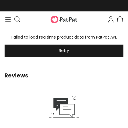
Failed to load realtime product data from PatPat API.
Retry
Reviews