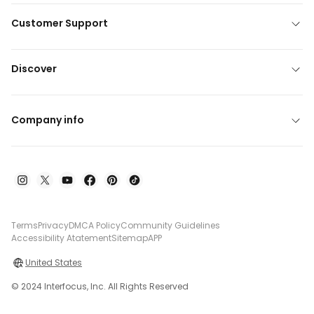
Customer Support
Discover
Company info
Terms
Privacy
DMCA Policy
Community Guidelines
Accessibility Atatement
Sitemap
APP
United States
© 2024 Interfocus, Inc. All Rights Reserved