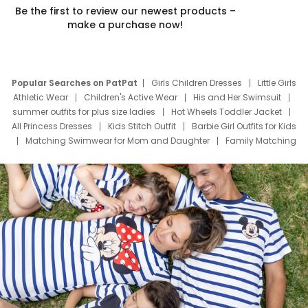
Be the first to review our newest products –
make a purchase now!
Popular Searches on PatPat
Girls Children Dresses
Little Girls
Athletic Wear
Children's Active Wear
His and Her Swimsuit
summer outfits for plus size ladies
Hot Wheels Toddler Jacket
All Princess Dresses
Kids Stitch Outfit
Barbie Girl Outfits for Kids
Matching Swimwear for Mom and Daughter
Family Matching
Swim Suits
Baby Toons Characters
Father's Day Clothing
Deals
Father Son Thanksgiving Shirts
Dress Set for Family
Mom Mini Dress
Black Father T Shirts
Stitch Clothing Girls
Elsa Frozen Dresses
Cruise Oitfits