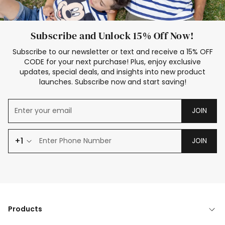
Subscribe and Unlock 15% Off Now!
Subscribe to our newsletter or text and receive a 15% OFF
CODE for your next purchase! Plus, enjoy exclusive
updates, special deals, and insights into new product
launches. Subscribe now and start saving!
JOIN
+1
JOIN
Products