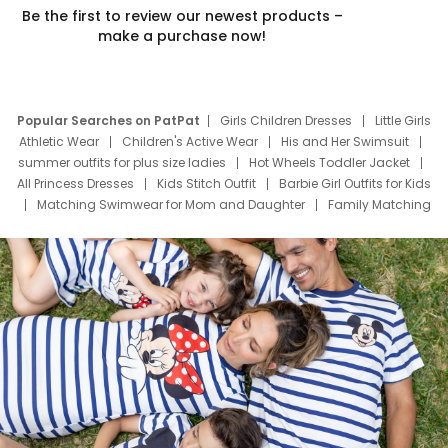
Be the first to review our newest products –
make a purchase now!
Popular Searches on PatPat
Girls Children Dresses
Little Girls
Athletic Wear
Children's Active Wear
His and Her Swimsuit
summer outfits for plus size ladies
Hot Wheels Toddler Jacket
All Princess Dresses
Kids Stitch Outfit
Barbie Girl Outfits for Kids
Matching Swimwear for Mom and Daughter
Family Matching
Swim Suits
Baby Toons Characters
Father's Day Clothing
Deals
Father Son Thanksgiving Shirts
Dress Set for Family
Mom Mini Dress
Black Father T Shirts
Stitch Clothing Girls
Elsa Frozen Dresses
Cruise Oitfits