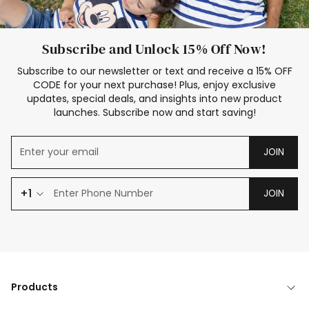
Subscribe and Unlock 15% Off Now!
Subscribe to our newsletter or text and receive a 15% OFF
CODE for your next purchase! Plus, enjoy exclusive
updates, special deals, and insights into new product
launches. Subscribe now and start saving!
JOIN
+1
JOIN
Products