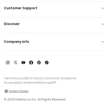
Customer Support
Discover
Company info
Terms
Privacy
DMCA Policy
Community Guidelines
Accessibility Atatement
Sitemap
APP
United States
© 2024 Interfocus, Inc. All Rights Reserved