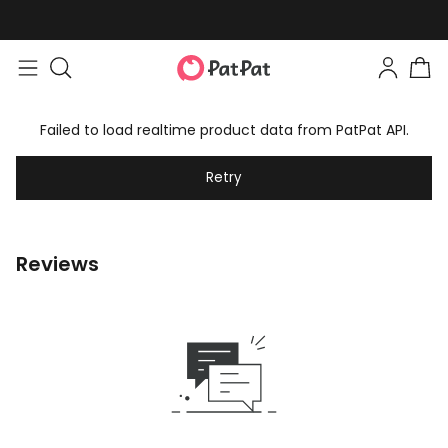
Failed to load realtime product data from PatPat API.
Retry
Reviews