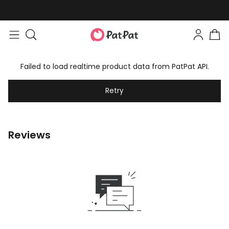
Failed to load realtime product data from PatPat API.
Retry
Reviews