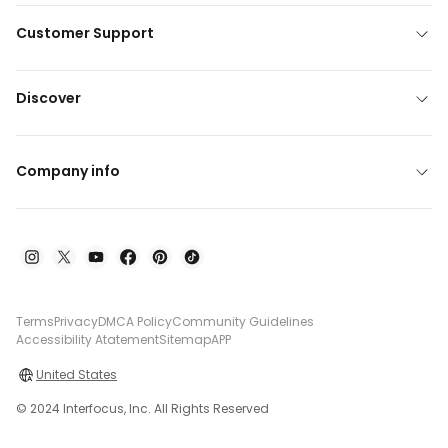
Customer Support
Discover
Company info
Terms
Privacy
DMCA Policy
Community Guidelines
Accessibility Atatement
Sitemap
APP
United States
© 2024 Interfocus, Inc. All Rights Reserved