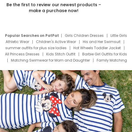
Be the first to review our newest products –
make a purchase now!
Popular Searches on PatPat
Girls Children Dresses
Little Girls
Athletic Wear
Children's Active Wear
His and Her Swimsuit
summer outfits for plus size ladies
Hot Wheels Toddler Jacket
All Princess Dresses
Kids Stitch Outfit
Barbie Girl Outfits for Kids
Matching Swimwear for Mom and Daughter
Family Matching
Swim Suits
Baby Toons Characters
Father's Day Clothing
Deals
Father Son Thanksgiving Shirts
Dress Set for Family
Mom Mini Dress
Black Father T Shirts
Stitch Clothing Girls
Elsa Frozen Dresses
Cruise Oitfits