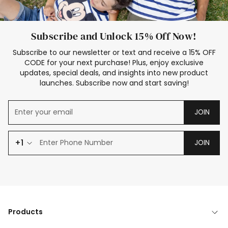
Subscribe and Unlock 15% Off Now!
Subscribe to our newsletter or text and receive a 15% OFF
CODE for your next purchase! Plus, enjoy exclusive
updates, special deals, and insights into new product
launches. Subscribe now and start saving!
JOIN
+1
JOIN
Products