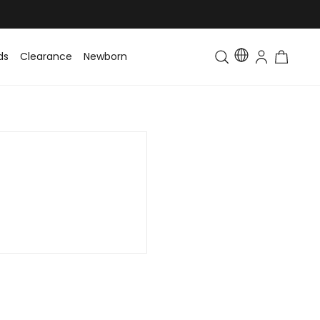
ds
Clearance
Newborn
Baby
Toddler & Kids
Matching Fa