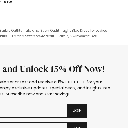
e now!
Barbie Outfits
Lilo and Stich Outfit
Light Blue Dress for Ladies
tfits
Lilo and Stitch Sweatshirt
Family Swimwear Sets
ing
Family Picture Outfits
Looney Tunes Kid
 and Unlock 15% Off Now!
sletter or text and receive a 15% OFF CODE for your
enjoy exclusive updates, special deals, and insights into
s. Subscribe now and start saving!
JOIN