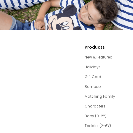
Products
New & Featured
Holidays
Gift Card
Bamboo
Matching Family
Characters
Baby (0-2Y)
Toddler (2-6Y)