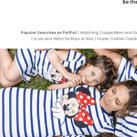
Be th
Popular Searches on PatPat
Matching Couple Bikini and S
Is Lilo and Stitch for Boys or Girls
Frozen Clothes Toddle
Newborn Clothes for Boys
9 Year Old Summ