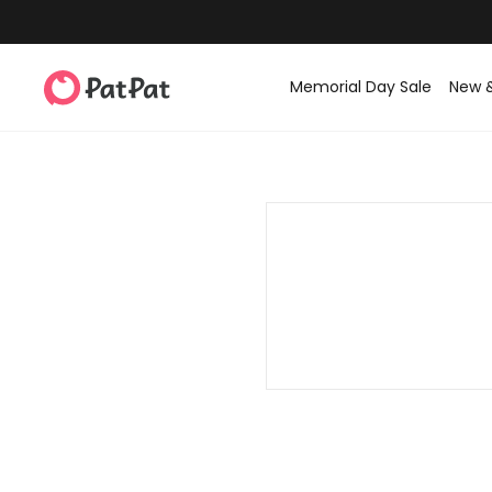
Memorial Day Sale
New 