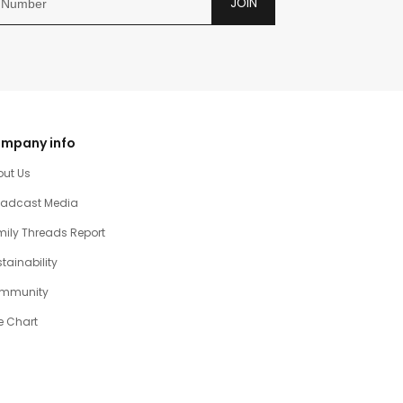
JOIN
mpany info
out Us
oadcast Media
ily Threads Report
tainability
mmunity
e Chart