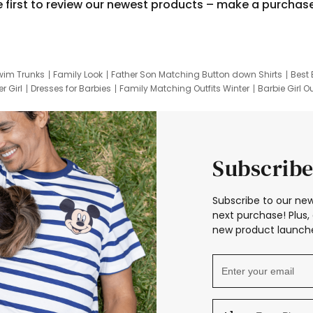
e first to review our newest products – make a purchas
wim Trunks
Family Look
Father Son Matching Button down Shirts
Best 
r Girl
Dresses for Barbies
Family Matching Outfits Winter
Barbie Girl Ou
er Dresses
Hotwheels Kids Clothes
Frozen Tracksuit
Small Baby Cloth
Subscribe
Subscribe to our new
next purchase! Plus, 
new product launche