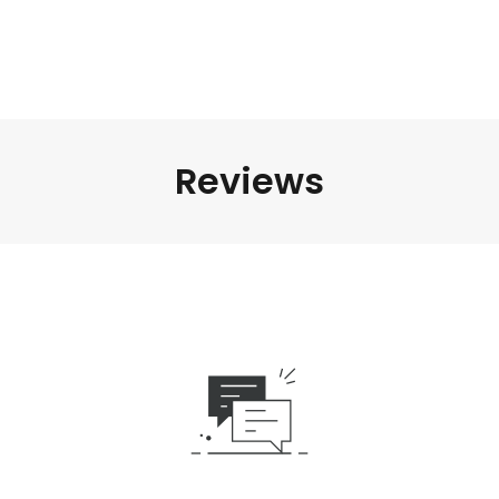
Reviews