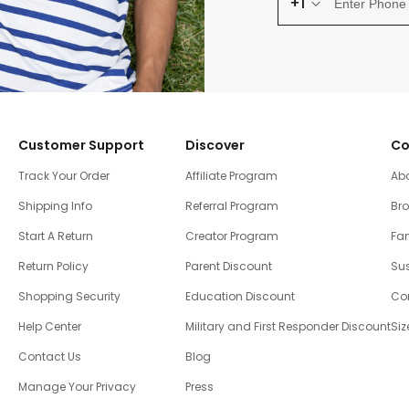
+1
Customer Support
Discover
Co
Track Your Order
Affiliate Program
Ab
Shipping Info
Referral Program
Br
Start A Return
Creator Program
Fam
Return Policy
Parent Discount
Sus
Shopping Security
Education Discount
Co
Help Center
Military and First Responder Discount
Siz
Contact Us
Blog
Manage Your Privacy
Press