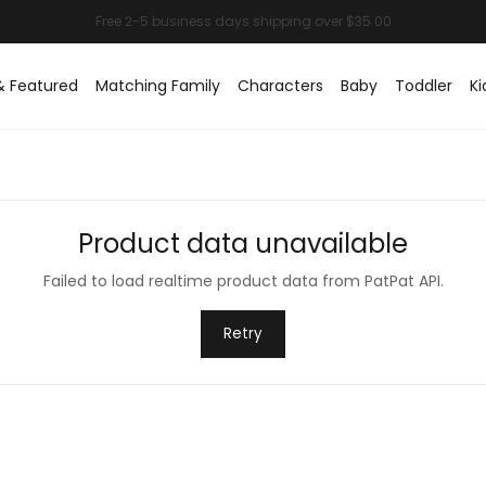
& Featured
Matching Family
Characters
Baby
Toddler
Ki
Product data unavailable
Failed to load realtime product data from PatPat API.
Retry