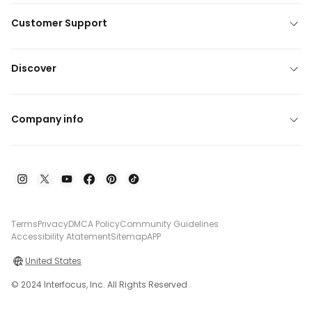
Customer Support
Discover
Company info
Terms
Privacy
DMCA Policy
Community Guidelines
Accessibility Atatement
Sitemap
APP
United States
© 2024 Interfocus, Inc. All Rights Reserved