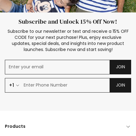
Subscribe and Unlock 15% Off Now!
Subscribe to our newsletter or text and receive a 15% OFF
CODE for your next purchase! Plus, enjoy exclusive
updates, special deals, and insights into new product
launches. Subscribe now and start saving!
JOIN
+1
JOIN
Products