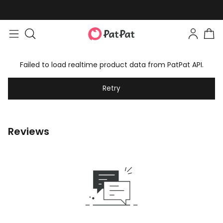
Failed to load realtime product data from PatPat API.
Retry
Reviews