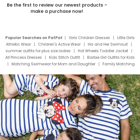
Be the first to review our newest products –
make a purchase now!
Popular Searches on PatPat
Girls Children Dresses
Little Girls
Athletic Wear
Children's Active Wear
His and Her Swimsuit
summer outfits for plus size ladies
Hot Wheels Toddler Jacket
All Princess Dresses
Kids Stitch Outfit
Barbie Girl Outfits for Kids
Matching Swimwear for Mom and Daughter
Family Matching
Swim Suits
Baby Toons Characters
Father's Day Clothing
Deals
Father Son Thanksgiving Shirts
Dress Set for Family
Mom Mini Dress
Black Father T Shirts
Stitch Clothing Girls
Elsa Frozen Dresses
Cruise Oitfits