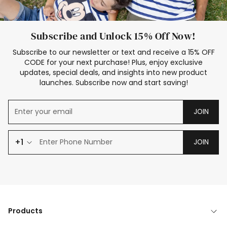
Subscribe and Unlock 15% Off Now!
Subscribe to our newsletter or text and receive a 15% OFF
CODE for your next purchase! Plus, enjoy exclusive
updates, special deals, and insights into new product
launches. Subscribe now and start saving!
JOIN
+1
JOIN
Products