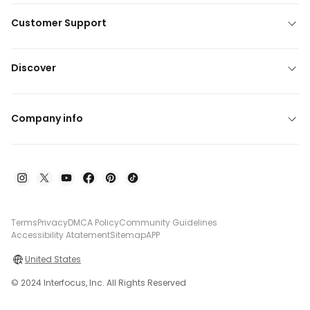
Customer Support
Discover
Company info
Terms
Privacy
DMCA Policy
Community Guidelines
Accessibility Atatement
Sitemap
APP
United States
© 2024 Interfocus, Inc. All Rights Reserved