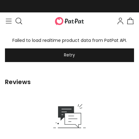
Failed to load realtime product data from PatPat API.
Retry
Reviews