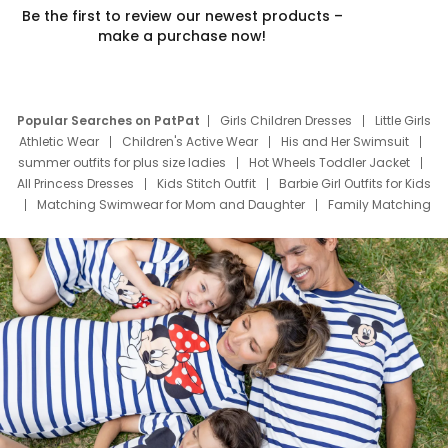
Be the first to review our newest products –
make a purchase now!
Popular Searches on PatPat
Girls Children Dresses
Little Girls
Athletic Wear
Children's Active Wear
His and Her Swimsuit
summer outfits for plus size ladies
Hot Wheels Toddler Jacket
All Princess Dresses
Kids Stitch Outfit
Barbie Girl Outfits for Kids
Matching Swimwear for Mom and Daughter
Family Matching
Swim Suits
Baby Toons Characters
Father's Day Clothing
Deals
Father Son Thanksgiving Shirts
Dress Set for Family
Mom Mini Dress
Black Father T Shirts
Stitch Clothing Girls
Elsa Frozen Dresses
Cruise Oitfits