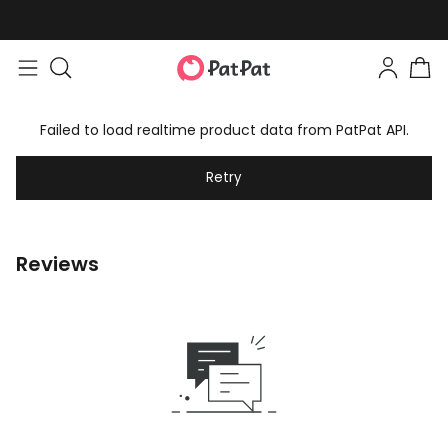
Failed to load realtime product data from PatPat API.
Retry
Reviews