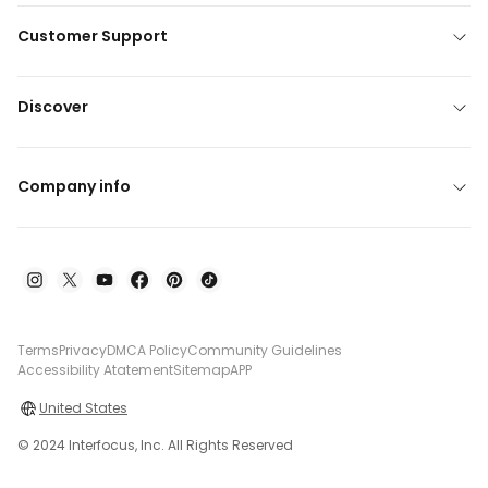
Customer Support
Discover
Company info
Terms
Privacy
DMCA Policy
Community Guidelines
Accessibility Atatement
Sitemap
APP
United States
© 2024 Interfocus, Inc. All Rights Reserved