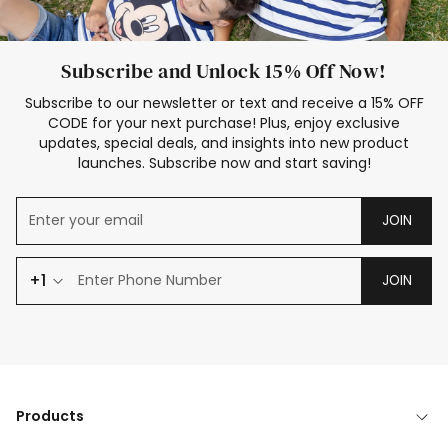
Subscribe and Unlock 15% Off Now!
Subscribe to our newsletter or text and receive a 15% OFF
CODE for your next purchase! Plus, enjoy exclusive
updates, special deals, and insights into new product
launches. Subscribe now and start saving!
JOIN
+1
JOIN
Products