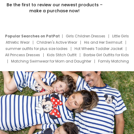
Be the first to review our newest products –
make a purchase now!
Popular Searches on PatPat
Girls Children Dresses
Little Girls
Athletic Wear
Children's Active Wear
His and Her Swimsuit
summer outfits for plus size ladies
Hot Wheels Toddler Jacket
All Princess Dresses
Kids Stitch Outfit
Barbie Girl Outfits for Kids
Matching Swimwear for Mom and Daughter
Family Matching
Swim Suits
Baby Toons Characters
Father's Day Clothing
Deals
Father Son Thanksgiving Shirts
Dress Set for Family
Mom Mini Dress
Black Father T Shirts
Stitch Clothing Girls
Elsa Frozen Dresses
Cruise Oitfits