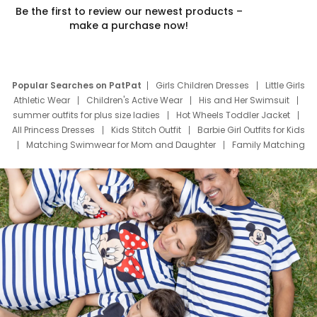
Be the first to review our newest products –
make a purchase now!
Popular Searches on PatPat
Girls Children Dresses
Little Girls
Athletic Wear
Children's Active Wear
His and Her Swimsuit
summer outfits for plus size ladies
Hot Wheels Toddler Jacket
All Princess Dresses
Kids Stitch Outfit
Barbie Girl Outfits for Kids
Matching Swimwear for Mom and Daughter
Family Matching
Swim Suits
Baby Toons Characters
Father's Day Clothing
Deals
Father Son Thanksgiving Shirts
Dress Set for Family
Mom Mini Dress
Black Father T Shirts
Stitch Clothing Girls
Elsa Frozen Dresses
Cruise Oitfits