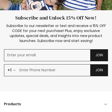
Subscribe and Unlock 15% Off Now!
Subscribe to our newsletter or text and receive a 15% OFF
CODE for your next purchase! Plus, enjoy exclusive
updates, special deals, and insights into new product
launches. Subscribe now and start saving!
JOIN
+1
JOIN
Products