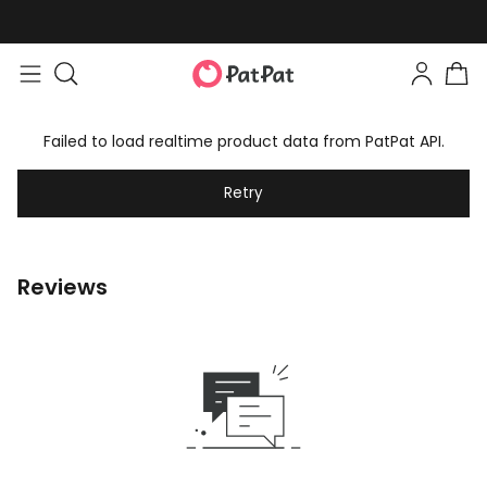
Failed to load realtime product data from PatPat API.
Retry
Reviews