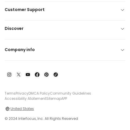
Customer Support
Discover
Company info
Terms
Privacy
DMCA Policy
Community Guidelines
Accessibility Atatement
Sitemap
APP
United States
© 2024 Interfocus, Inc. All Rights Reserved