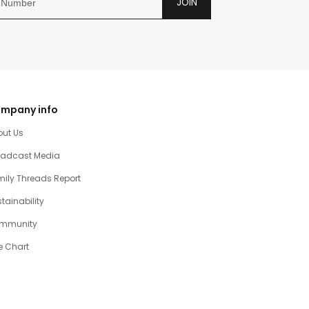
JOIN
mpany info
out Us
oadcast Media
ily Threads Report
tainability
mmunity
e Chart