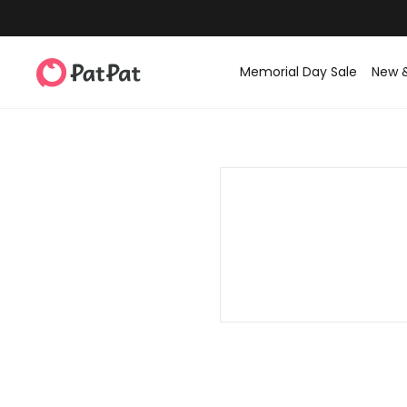
Memorial Day Sale
New 