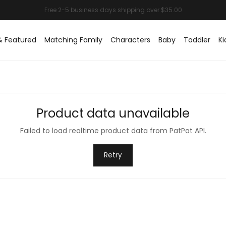
& Featured
Matching Family
Characters
Baby
Toddler
Ki
Product data unavailable
Failed to load realtime product data from PatPat API.
Retry