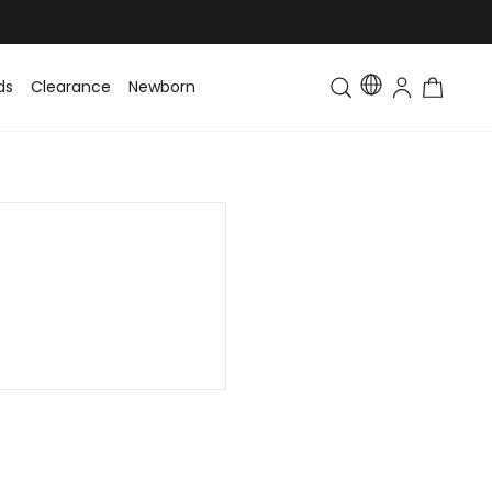
ds
Clearance
Newborn
Baby
Toddler & Kids
Matching Fa