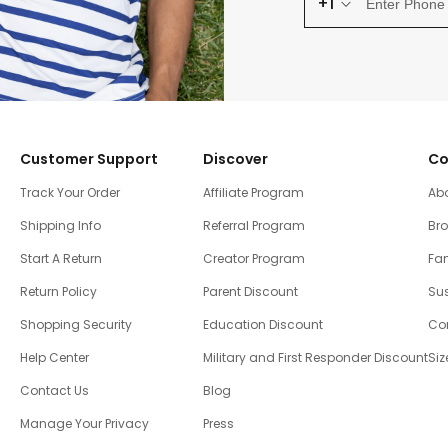
+1
Customer Support
Discover
Co
Track Your Order
Affiliate Program
Ab
Shipping Info
Referral Program
Br
Start A Return
Creator Program
Fam
Return Policy
Parent Discount
Sus
Shopping Security
Education Discount
Co
Help Center
Military and First Responder Discount
Siz
Contact Us
Blog
Manage Your Privacy
Press