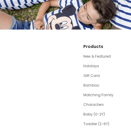
Products
New & Featured
Holidays
Gift Card
Bamboo
Matching Family
Characters
Baby (0-2Y)
Toddler (2-6Y)