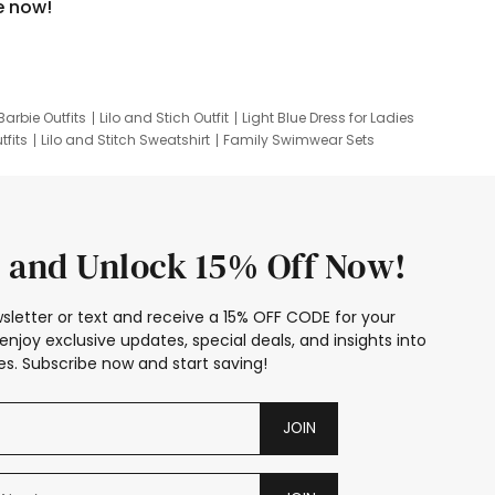
e now!
Barbie Outfits
Lilo and Stich Outfit
Light Blue Dress for Ladies
tfits
Lilo and Stitch Sweatshirt
Family Swimwear Sets
ing
Family Picture Outfits
Looney Tunes Kid
 and Unlock 15% Off Now!
sletter or text and receive a 15% OFF CODE for your
enjoy exclusive updates, special deals, and insights into
s. Subscribe now and start saving!
JOIN