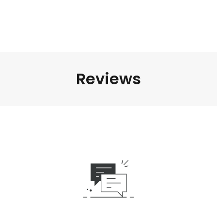
Reviews