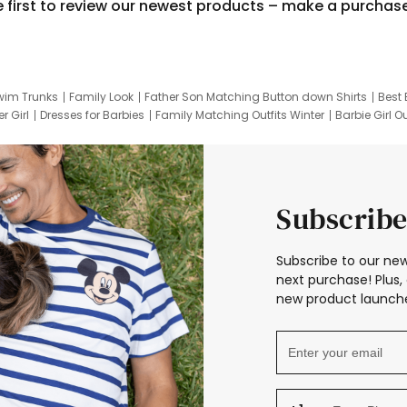
e first to review our newest products – make a purchas
wim Trunks
Family Look
Father Son Matching Button down Shirts
Best 
r Girl
Dresses for Barbies
Family Matching Outfits Winter
Barbie Girl Ou
er Dresses
Hotwheels Kids Clothes
Frozen Tracksuit
Small Baby Cloth
Subscribe
Subscribe to our new
next purchase! Plus, 
new product launche