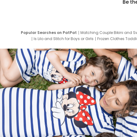
Be th
Popular Searches on PatPat
Matching Couple Bikini and S
Is Lilo and Stitch for Boys or Girls
Frozen Clothes Toddle
Newborn Clothes for Boys
9 Year Old Summ