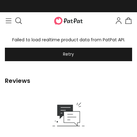
Failed to load realtime product data from PatPat API.
Retry
Reviews