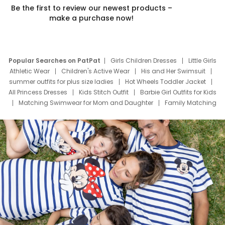
Be the first to review our newest products –
make a purchase now!
Popular Searches on PatPat
Girls Children Dresses
Little Girls
Athletic Wear
Children's Active Wear
His and Her Swimsuit
summer outfits for plus size ladies
Hot Wheels Toddler Jacket
All Princess Dresses
Kids Stitch Outfit
Barbie Girl Outfits for Kids
Matching Swimwear for Mom and Daughter
Family Matching
Swim Suits
Baby Toons Characters
Father's Day Clothing
Deals
Father Son Thanksgiving Shirts
Dress Set for Family
Mom Mini Dress
Black Father T Shirts
Stitch Clothing Girls
Elsa Frozen Dresses
Cruise Oitfits