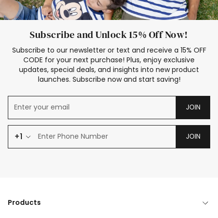
Subscribe and Unlock 15% Off Now!
Subscribe to our newsletter or text and receive a 15% OFF
CODE for your next purchase! Plus, enjoy exclusive
updates, special deals, and insights into new product
launches. Subscribe now and start saving!
JOIN
+1
JOIN
Products