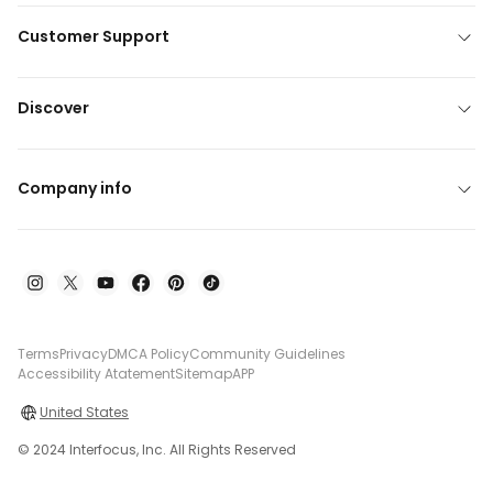
Customer Support
Discover
Company info
Terms
Privacy
DMCA Policy
Community Guidelines
Accessibility Atatement
Sitemap
APP
United States
© 2024 Interfocus, Inc. All Rights Reserved