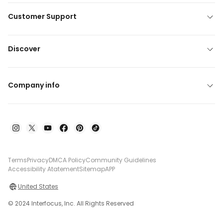
Customer Support
Discover
Company info
Terms
Privacy
DMCA Policy
Community Guidelines
Accessibility Atatement
Sitemap
APP
United States
© 2024 Interfocus, Inc. All Rights Reserved