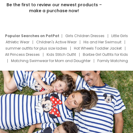
Be the first to review our newest products –
make a purchase now!
Popular Searches on PatPat
Girls Children Dresses
Little Girls
Athletic Wear
Children's Active Wear
His and Her Swimsuit
summer outfits for plus size ladies
Hot Wheels Toddler Jacket
All Princess Dresses
Kids Stitch Outfit
Barbie Girl Outfits for Kids
Matching Swimwear for Mom and Daughter
Family Matching
Swim Suits
Baby Toons Characters
Father's Day Clothing
Deals
Father Son Thanksgiving Shirts
Dress Set for Family
Mom Mini Dress
Black Father T Shirts
Stitch Clothing Girls
Elsa Frozen Dresses
Cruise Oitfits