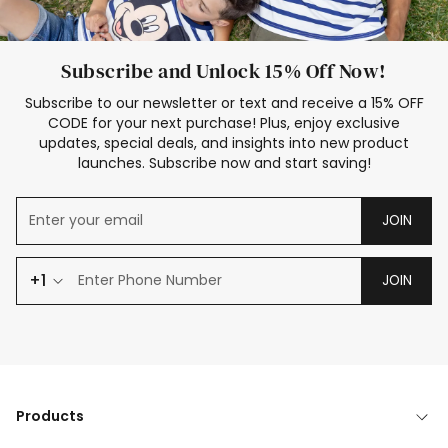
Subscribe and Unlock 15% Off Now!
Subscribe to our newsletter or text and receive a 15% OFF
CODE for your next purchase! Plus, enjoy exclusive
updates, special deals, and insights into new product
launches. Subscribe now and start saving!
JOIN
+1
JOIN
Products