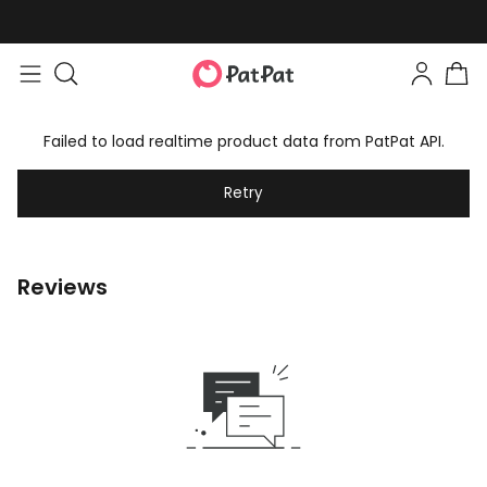
Failed to load realtime product data from PatPat API.
Retry
Reviews