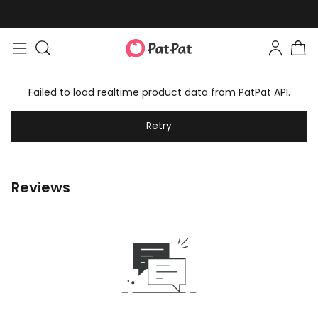
Failed to load realtime product data from PatPat API.
Retry
Reviews