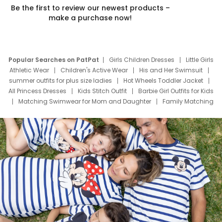
Be the first to review our newest products –
make a purchase now!
Popular Searches on PatPat
Girls Children Dresses
Little Girls
Athletic Wear
Children's Active Wear
His and Her Swimsuit
summer outfits for plus size ladies
Hot Wheels Toddler Jacket
All Princess Dresses
Kids Stitch Outfit
Barbie Girl Outfits for Kids
Matching Swimwear for Mom and Daughter
Family Matching
Swim Suits
Baby Toons Characters
Father's Day Clothing
Deals
Father Son Thanksgiving Shirts
Dress Set for Family
Mom Mini Dress
Black Father T Shirts
Stitch Clothing Girls
Elsa Frozen Dresses
Cruise Oitfits