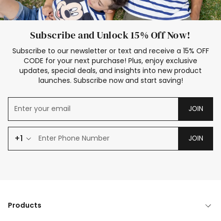
Subscribe and Unlock 15% Off Now!
Subscribe to our newsletter or text and receive a 15% OFF
CODE for your next purchase! Plus, enjoy exclusive
updates, special deals, and insights into new product
launches. Subscribe now and start saving!
JOIN
+1
JOIN
Products