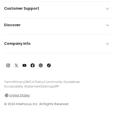
Customer Support
Discover
Company info
Terms
Privacy
DMCA Policy
Community Guidelines
Accessibility Atatement
Sitemap
APP
United States
© 2024 Interfocus, Inc. All Rights Reserved