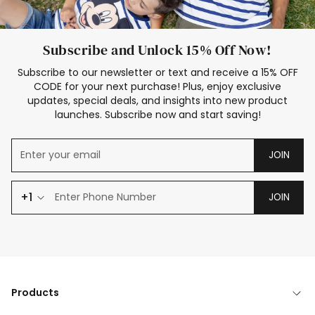
Subscribe and Unlock 15% Off Now!
Subscribe to our newsletter or text and receive a 15% OFF
CODE for your next purchase! Plus, enjoy exclusive
updates, special deals, and insights into new product
launches. Subscribe now and start saving!
JOIN
+1
JOIN
Products