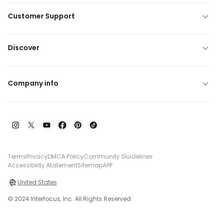
Customer Support
Discover
Company info
Terms
Privacy
DMCA Policy
Community Guidelines
Accessibility Atatement
Sitemap
APP
United States
© 2024 Interfocus, Inc. All Rights Reserved