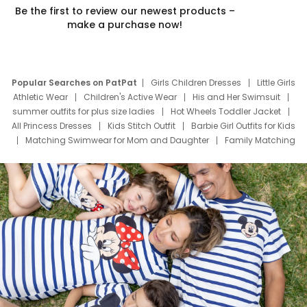
Be the first to review our newest products –
make a purchase now!
Popular Searches on PatPat
Girls Children Dresses
Little Girls
Athletic Wear
Children's Active Wear
His and Her Swimsuit
summer outfits for plus size ladies
Hot Wheels Toddler Jacket
All Princess Dresses
Kids Stitch Outfit
Barbie Girl Outfits for Kids
Matching Swimwear for Mom and Daughter
Family Matching
Swim Suits
Baby Toons Characters
Father's Day Clothing
Deals
Father Son Thanksgiving Shirts
Dress Set for Family
Mom Mini Dress
Black Father T Shirts
Stitch Clothing Girls
Elsa Frozen Dresses
Cruise Oitfits