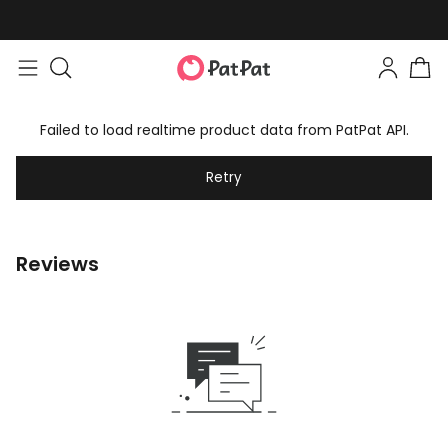
Failed to load realtime product data from PatPat API.
Retry
Reviews