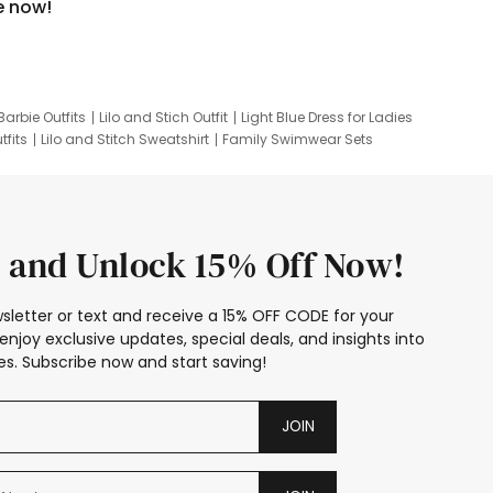
e now!
Barbie Outfits
Lilo and Stich Outfit
Light Blue Dress for Ladies
tfits
Lilo and Stitch Sweatshirt
Family Swimwear Sets
ing
Family Picture Outfits
Looney Tunes Kid
 and Unlock 15% Off Now!
sletter or text and receive a 15% OFF CODE for your
enjoy exclusive updates, special deals, and insights into
s. Subscribe now and start saving!
JOIN