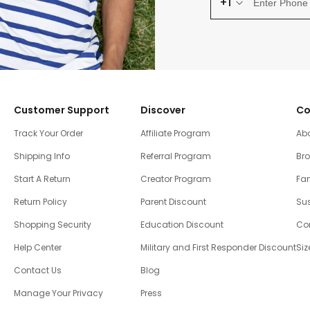
+1
Customer Support
Discover
Co
Track Your Order
Affiliate Program
Ab
Shipping Info
Referral Program
Br
Start A Return
Creator Program
Fam
Return Policy
Parent Discount
Sus
Shopping Security
Education Discount
Co
Help Center
Military and First Responder Discount
Siz
Contact Us
Blog
Manage Your Privacy
Press