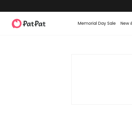
Memorial Day Sale
New 