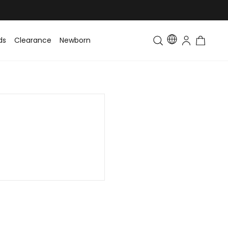
ds
Clearance
Newborn
Baby
Toddler & Kids
Matching Fa