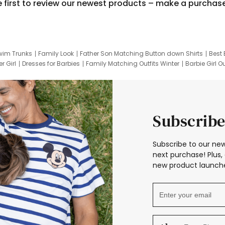
e first to review our newest products – make a purchas
wim Trunks
Family Look
Father Son Matching Button down Shirts
Best 
r Girl
Dresses for Barbies
Family Matching Outfits Winter
Barbie Girl Ou
er Dresses
Hotwheels Kids Clothes
Frozen Tracksuit
Small Baby Cloth
Subscribe
Subscribe to our new
next purchase! Plus, 
new product launche