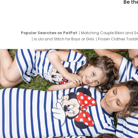
Be th
Popular Searches on PatPat
Matching Couple Bikini and S
Is Lilo and Stitch for Boys or Girls
Frozen Clothes Toddle
Newborn Clothes for Boys
9 Year Old Summ