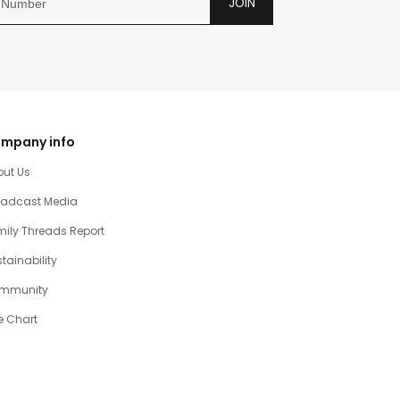
JOIN
mpany info
out Us
oadcast Media
ily Threads Report
tainability
mmunity
e Chart