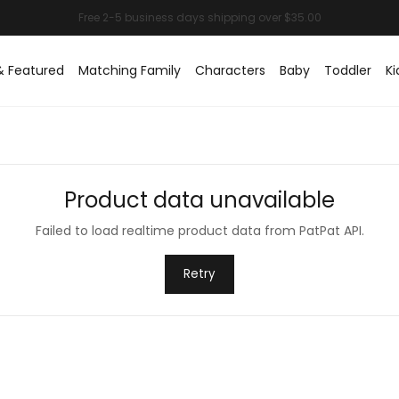
& Featured
Matching Family
Characters
Baby
Toddler
Ki
Product data unavailable
Failed to load realtime product data from PatPat API.
Retry