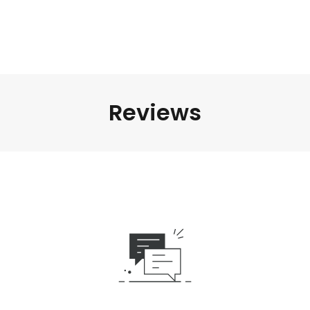
Reviews