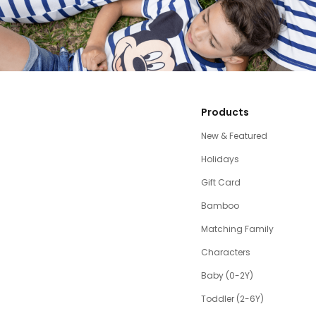
Products
New & Featured
Holidays
Gift Card
Bamboo
Matching Family
Characters
Baby (0-2Y)
Toddler (2-6Y)