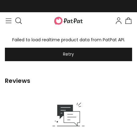
Failed to load realtime product data from PatPat API.
Retry
Reviews