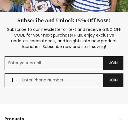
Subscribe and Unlock 15% Off Now!
Subscribe to our newsletter or text and receive a 15% OFF
CODE for your next purchase! Plus, enjoy exclusive
updates, special deals, and insights into new product
launches. Subscribe now and start saving!
JOIN
+1
JOIN
Products