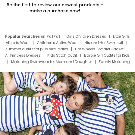
Be the first to review our newest products –
make a purchase now!
Popular Searches on PatPat
Girls Children Dresses
Little Girls
Athletic Wear
Children's Active Wear
His and Her Swimsuit
summer outfits for plus size ladies
Hot Wheels Toddler Jacket
All Princess Dresses
Kids Stitch Outfit
Barbie Girl Outfits for Kids
Matching Swimwear for Mom and Daughter
Family Matching
Swim Suits
Baby Toons Characters
Father's Day Clothing
Deals
Father Son Thanksgiving Shirts
Dress Set for Family
Mom Mini Dress
Black Father T Shirts
Stitch Clothing Girls
Elsa Frozen Dresses
Cruise Oitfits