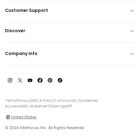
Customer Support
Discover
Company info
Terms
Privacy
DMCA Policy
Community Guidelines
Accessibility Atatement
Sitemap
APP
United States
© 2024 Interfocus, Inc. All Rights Reserved