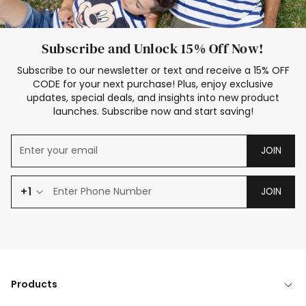
Subscribe and Unlock 15% Off Now!
Subscribe to our newsletter or text and receive a 15% OFF
CODE for your next purchase! Plus, enjoy exclusive
updates, special deals, and insights into new product
launches. Subscribe now and start saving!
JOIN
+1
JOIN
Products