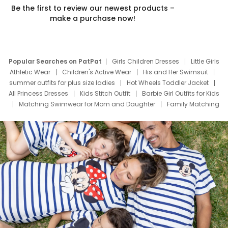
Be the first to review our newest products –
make a purchase now!
Popular Searches on PatPat
Girls Children Dresses
Little Girls
Athletic Wear
Children's Active Wear
His and Her Swimsuit
summer outfits for plus size ladies
Hot Wheels Toddler Jacket
All Princess Dresses
Kids Stitch Outfit
Barbie Girl Outfits for Kids
Matching Swimwear for Mom and Daughter
Family Matching
Swim Suits
Baby Toons Characters
Father's Day Clothing
Deals
Father Son Thanksgiving Shirts
Dress Set for Family
Mom Mini Dress
Black Father T Shirts
Stitch Clothing Girls
Elsa Frozen Dresses
Cruise Oitfits