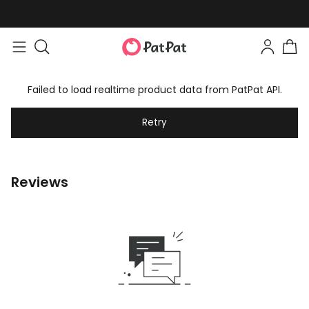
Failed to load realtime product data from PatPat API.
Retry
Reviews