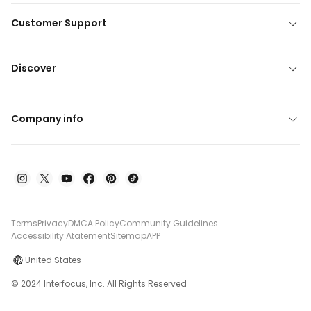
Customer Support
Discover
Company info
Terms
Privacy
DMCA Policy
Community Guidelines
Accessibility Atatement
Sitemap
APP
United States
© 2024 Interfocus, Inc. All Rights Reserved