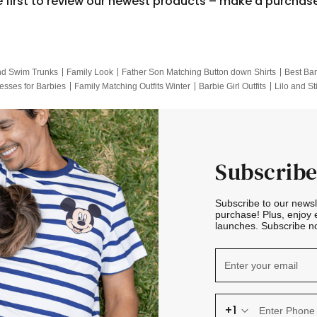
e first to review our newest products – make a purchas
nd Swim Trunks
Family Look
Father Son Matching Button down Shirts
Best Bar
esses for Barbies
Family Matching Outfits Winter
Barbie Girl Outfits
Lilo and St
Hotwheels Kids Clothes
Frozen Tracksuit
Small Baby Clothing
Family Pictur
Subscribe
Subscribe to our news
purchase! Plus, enjoy 
launches. Subscribe no
+1