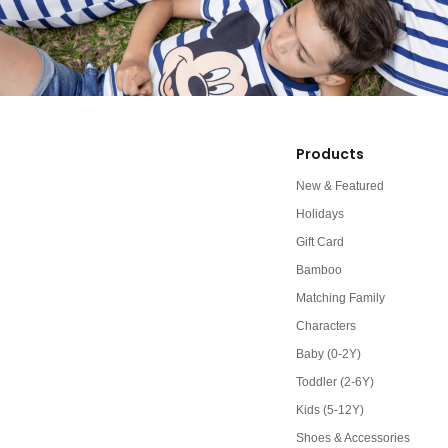
Products
New & Featured
Holidays
Gift Card
Bamboo
Matching Family
Characters
Baby (0-2Y)
Toddler (2-6Y)
Kids (5-12Y)
Shoes & Accessories