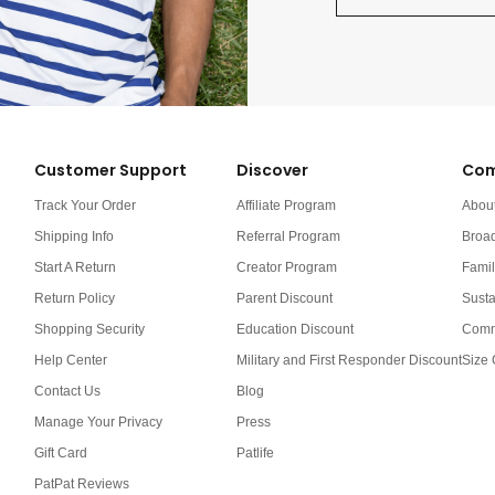
Customer Support
Discover
Com
Track Your Order
Affiliate Program
Abou
Shipping Info
Referral Program
Broa
Start A Return
Creator Program
Famil
Return Policy
Parent Discount
Susta
Shopping Security
Education Discount
Comm
Help Center
Military and First Responder Discount
Size 
Contact Us
Blog
Manage Your Privacy
Press
Gift Card
Patlife
PatPat Reviews