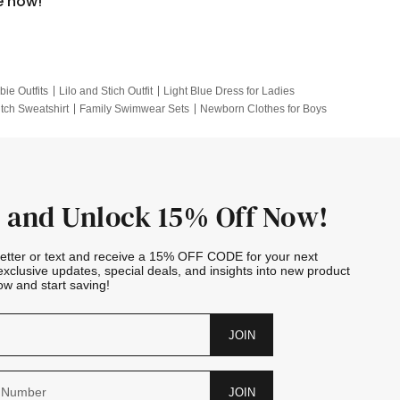
e now!
bie Outfits
Lilo and Stich Outfit
Light Blue Dress for Ladies
itch Sweatshirt
Family Swimwear Sets
Newborn Clothes for Boys
e Outfits
Looney Tunes Kid
 and Unlock 15% Off Now!
letter or text and receive a 15% OFF CODE for your next
exclusive updates, special deals, and insights into new product
w and start saving!
JOIN
JOIN