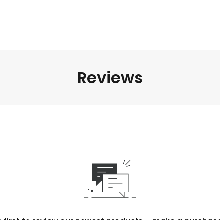
Reviews