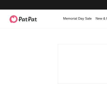
Memorial Day Sale
New & 