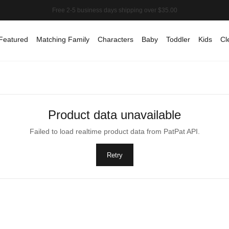
Featured
Matching Family
Characters
Baby
Toddler
Kids
Cl
Product data unavailable
Failed to load realtime product data from PatPat API.
Retry