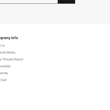
pany info
t Us
dcast Media
y Threads Report
inability
unity
Chart