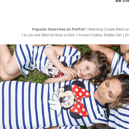
Be th
Popular Searches on PatPat
Matching Couple Bikini a
Is Lilo and Stitch for Boys or Girls
Frozen Clothes Toddler Girl
Dr
9 Year Old Summer Dresses